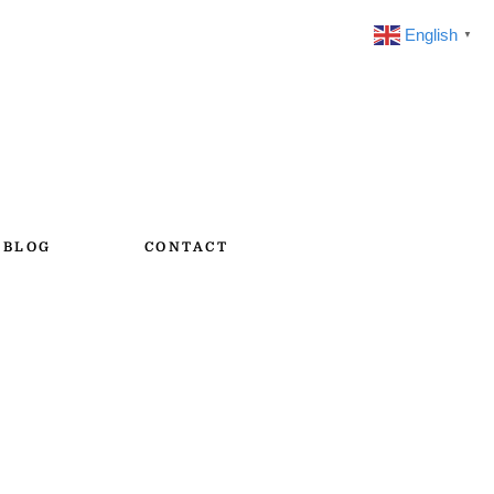
English
▼
BLOG
CONTACT