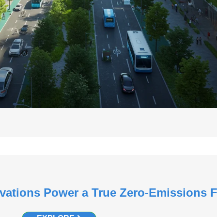
vations Power a True Zero-Emissions 