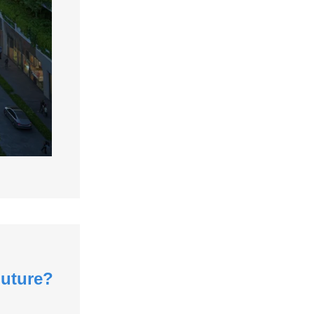
Future?