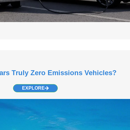
Cars Truly Zero Emissions Vehicles?
EXPLORE