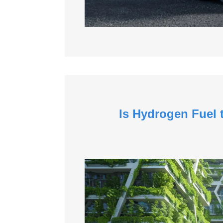
Is Hydrogen Fuel 