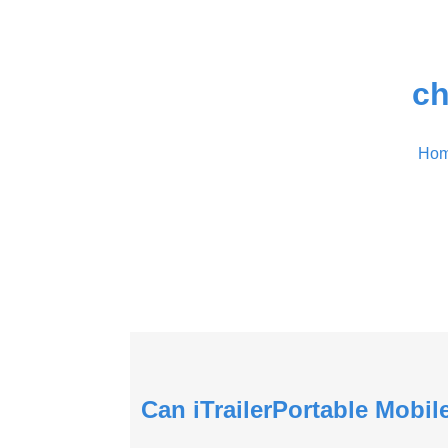
ch
Ho
Can iTrailerPortable Mobi