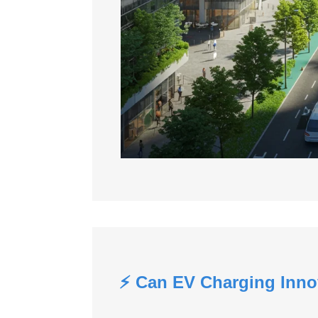
⚡ Can EV Charging Inno