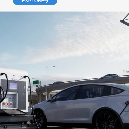
EXPLORE