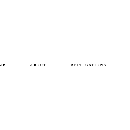
ME
ABOUT
APPLICATIONS