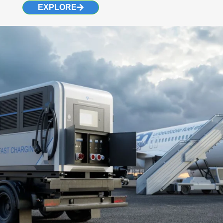
EXPLORE