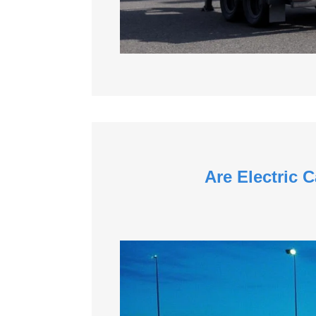
Are Electric 