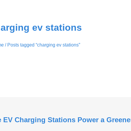
arging ev stations
me
/ Posts tagged “charging ev stations”
le EV Charging Stations Power a Greene