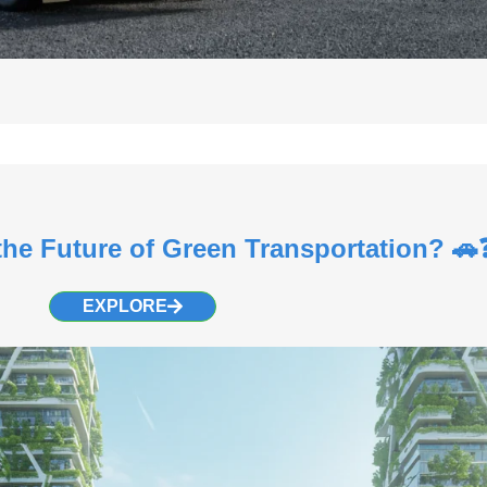
the Future of Green Transportation? 🚗
EXPLORE