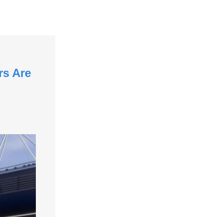
rs Are