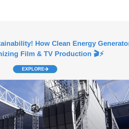
tainability! How Clean Energy Generato
nizing Film & TV Production 🎬⚡
EXPLORE