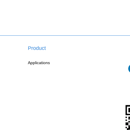
Product
Applications