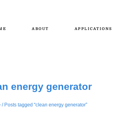
ME
ABOUT
APPLICATIONS
an energy generator
e
/ Posts tagged “clean energy generator”