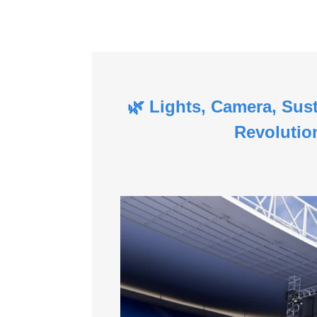
🌿 Lights, Camera, Sus
Revolutio