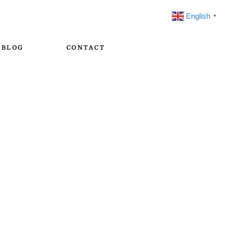
English
▼
BLOG
CONTACT