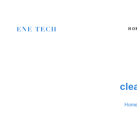
HO
cle
Hom