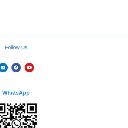
Follow Us
WhatsApp