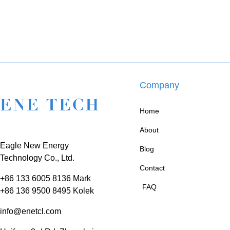
Company
Home
About
Eagle New Energy
Blog
Technology Co., Ltd.
Contact
+86 133 6005 8136 Mark
FAQ
+86 136 9500 8495 Kolek
info@enetcl.com