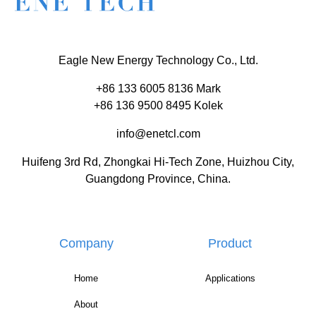
Eagle New Energy Technology Co., Ltd.
+86 133 6005 8136 Mark
+86 136 9500 8495 Kolek
info@enetcl.com
Huifeng 3rd Rd, Zhongkai Hi-Tech Zone, Huizhou City,
Guangdong Province, China.
Company
Product
Home
Applications
About