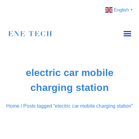
English
▼
electric car mobile
charging station
Home
/ Posts tagged “electric car mobile charging station”