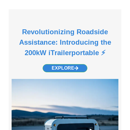
Revolutionizing Roadside
Assistance: Introducing the
200kW iTrailerportable ⚡
EXPLORE