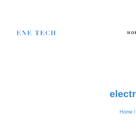
HO
elect
Home
/