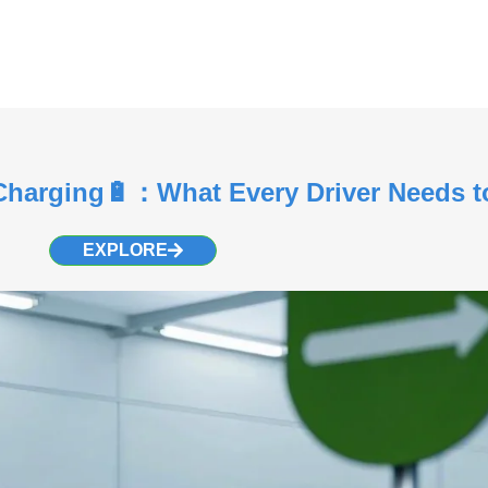
 Charging🔋：What Every Driver Needs 
EXPLORE