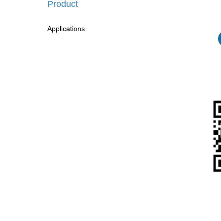
Product
Applications