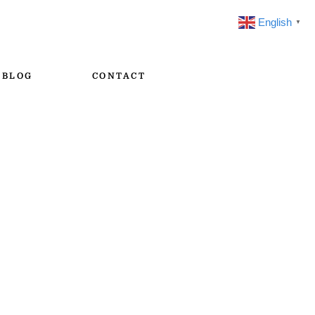
English
▼
BLOG
CONTACT