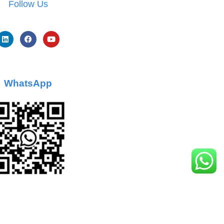
Follow Us
WhatsApp