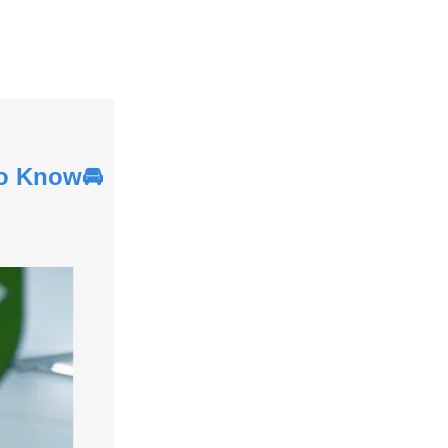
to Know🚘