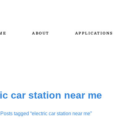
ME
ABOUT
APPLICATIONS
ric car station near me
 Posts tagged “electric car station near me”