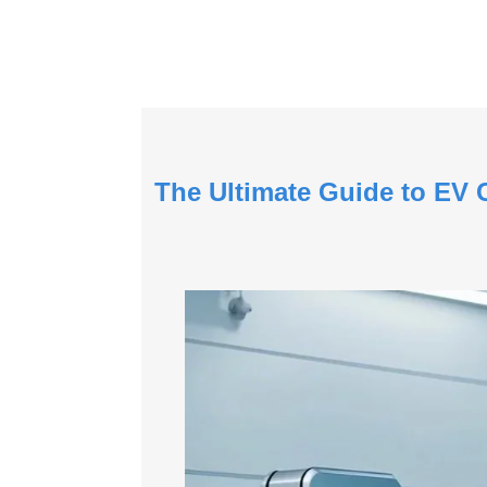
The Ultimate Guide to EV