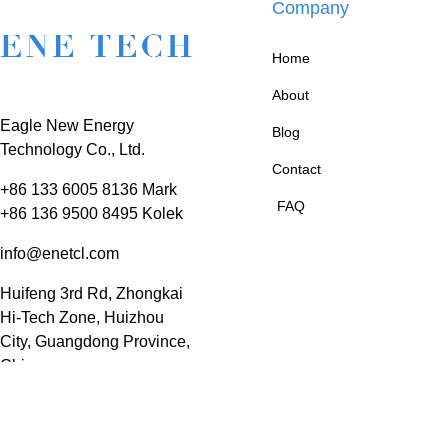
Company
Home
About
Eagle New Energy
Blog
Technology Co., Ltd.
Contact
+86 133 6005 8136 Mark
FAQ
+86 136 9500 8495 Kolek
info@enetcl.com
Huifeng 3rd Rd, Zhongkai
Hi-Tech Zone, Huizhou
City, Guangdong Province,
China.