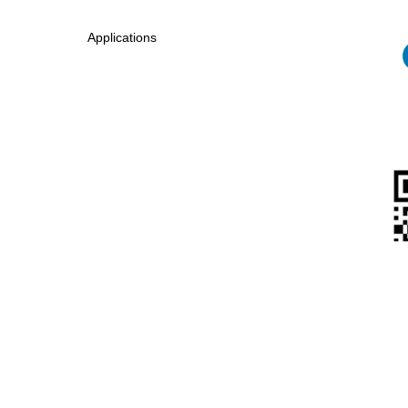
Applications
Eagle New Energy Technology Co., Ltd.