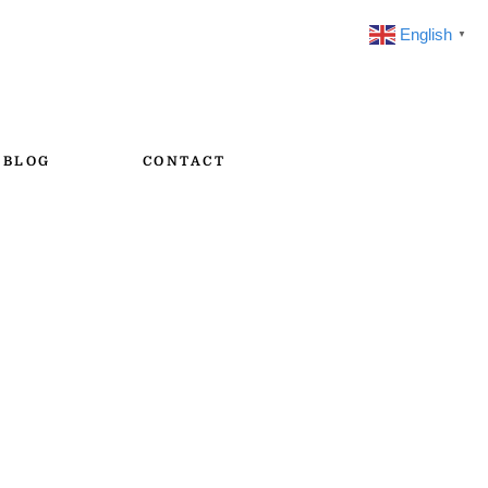
English
▼
BLOG
CONTACT