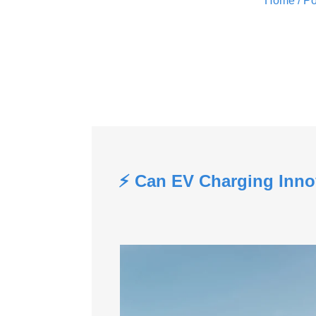
Home
/ Po
⚡ Can EV Charging Inno