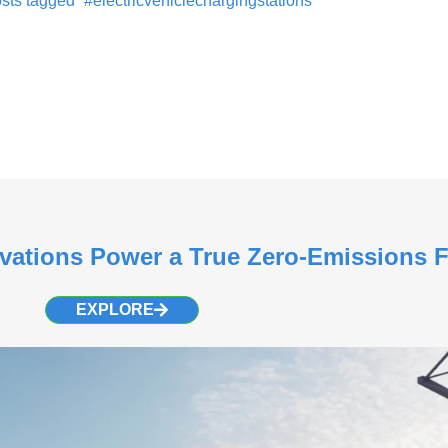
sts tagged “#electricvehiclechargingstations”
vations Power a True Zero-Emissions 
EXPLORE