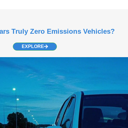
Cars Truly Zero Emissions Vehicles?
EXPLORE