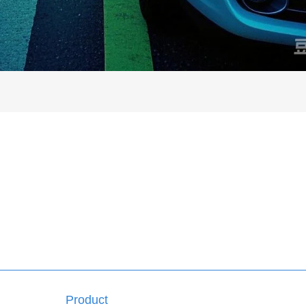
Product