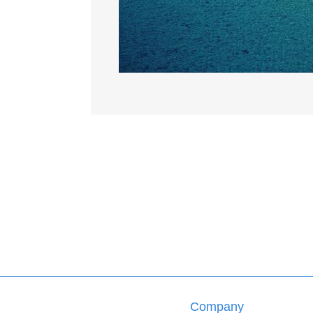
Company