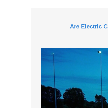
Are Electric 