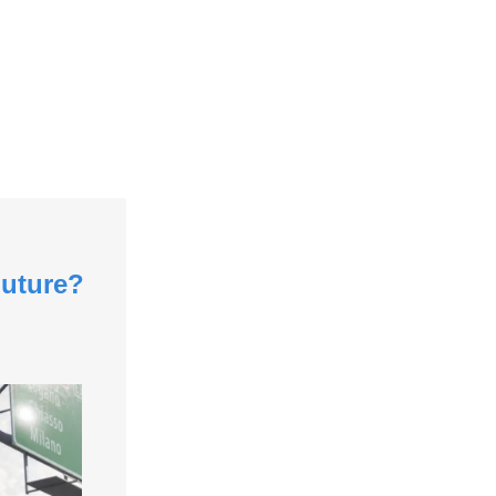
Future?