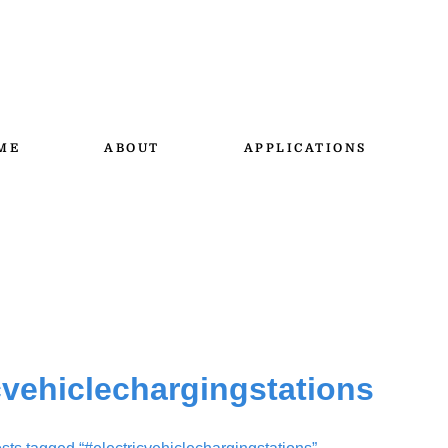
ME
ABOUT
APPLICATIONS
cvehiclechargingstations