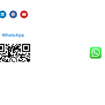
WhatsApp
Sitemap