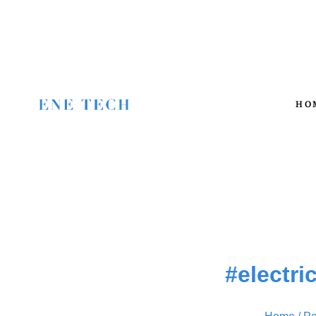
HO
#electri