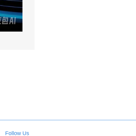
Follow Us