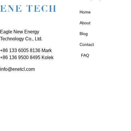
Home
About
Eagle New Energy
Blog
Technology Co., Ltd.
Contact
+86 133 6005 8136 Mark
FAQ
+86 136 9500 8495 Kolek
info@enetcl.com
Huifeng 3rd Rd, Zhongkai
Hi-Tech Zone, Huizhou
City, Guangdong Province,
China.
© 2025 ENE TECH is a Trademark of 