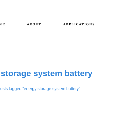
ME
ABOUT
APPLICATIONS
 storage system battery
osts tagged “energy storage system battery”