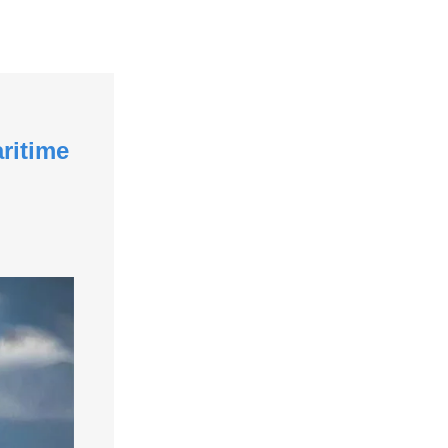
ritime