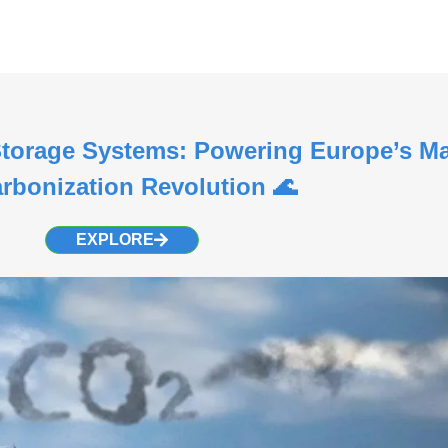
torage Systems: Powering Europe’s Ma
rbonization Revolution 🌊
EXPLORE