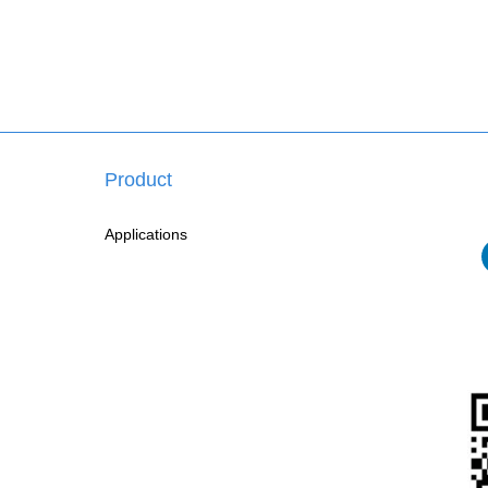
Product
Applications