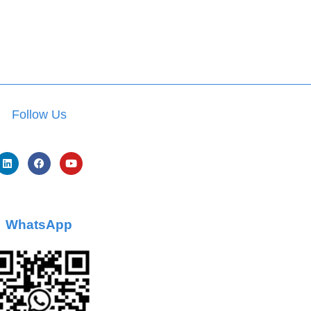
Follow Us
WhatsApp