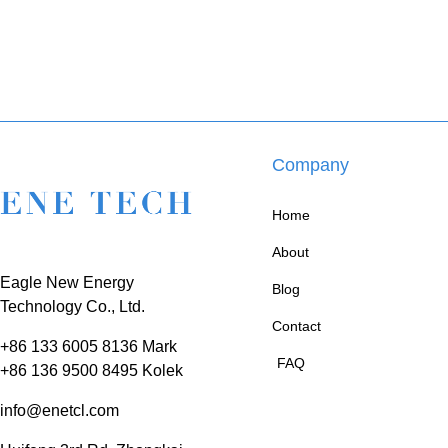
Company
Home
About
Eagle New Energy
Blog
Technology Co., Ltd.
Contact
+86 133 6005 8136 Mark
FAQ
+86 136 9500 8495 Kolek
info@enetcl.com