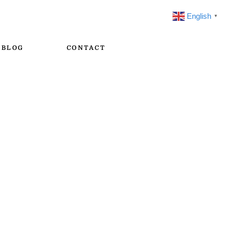
English
▼
BLOG
CONTACT