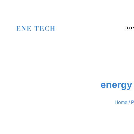
HO
energy
Home
/ P