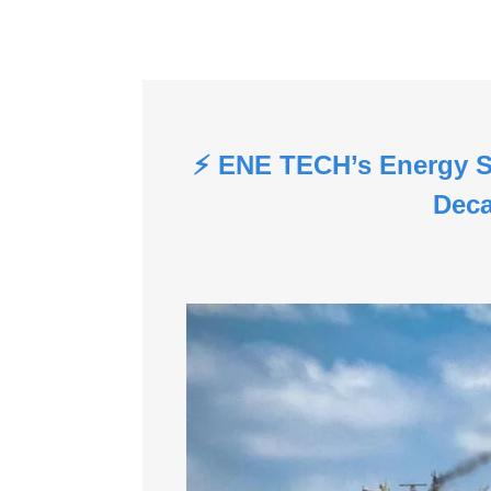
⚡ ENE TECH’s Energy S
Deca