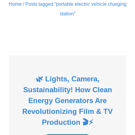
Home
/ Posts tagged “portable electric vehicle charging
station”
🌿 Lights, Camera,
Sustainability! How Clean
Energy Generators Are
Revolutionizing Film & TV
Production 🎬⚡