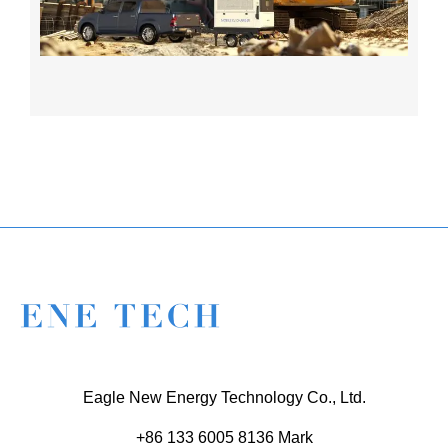
Eagle New Energy Technology Co., Ltd.
+86 133 6005 8136 Mark