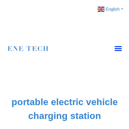
English
▼
portable electric vehicle
charging station