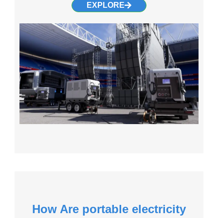
EXPLORE
How Are portable electricity