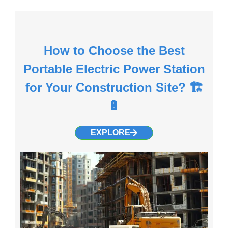
How to Choose the Best
Portable Electric Power Station
for Your Construction Site? 🏗️
🔋
EXPLORE