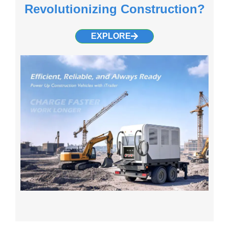
Revolutionizing Construction?
EXPLORE