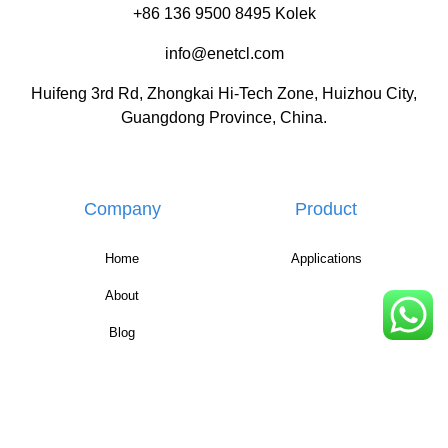
+86 136 9500 8495 Kolek
info@enetcl.com
Huifeng 3rd Rd, Zhongkai Hi-Tech Zone, Huizhou City,
Guangdong Province, China.
Company
Product
Home
Applications
About
Blog
Contact
FAQ