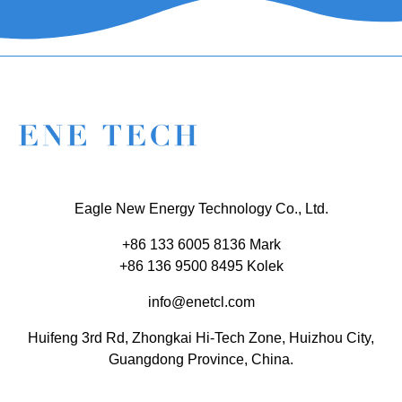
Eagle New Energy Technology Co., Ltd.
+86 133 6005 8136 Mark
+86 136 9500 8495 Kolek
info@enetcl.com
Huifeng 3rd Rd, Zhongkai Hi-Tech Zone, Huizhou City,
Guangdong Province, China.