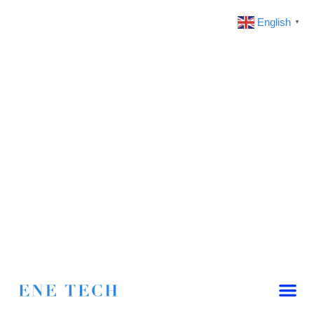
English
▼