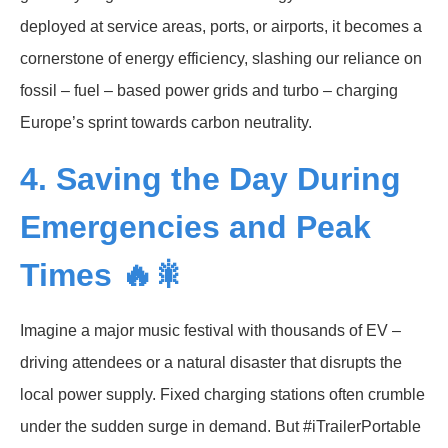
deployed at service areas, ports, or airports, it becomes a
cornerstone of energy efficiency, slashing our reliance on
fossil – fuel – based power grids and turbo – charging
Europe’s sprint towards carbon neutrality.
4. Saving the Day During
Emergencies and Peak
Times 🔥🎇
Imagine a major music festival with thousands of EV –
driving attendees or a natural disaster that disrupts the
local power supply. Fixed charging stations often crumble
under the sudden surge in demand. But #iTrailerPortable