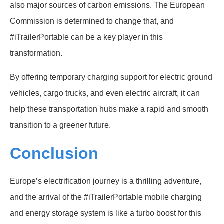
also major sources of carbon emissions. The European
Commission is determined to change that, and
#iTrailerPortable can be a key player in this
transformation.
By offering temporary charging support for electric ground
vehicles, cargo trucks, and even electric aircraft, it can
help these transportation hubs make a rapid and smooth
transition to a greener future.
Conclusion
Europe’s electrification journey is a thrilling adventure,
and the arrival of the #iTrailerPortable mobile charging
and energy storage system is like a turbo boost for this