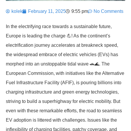
kolek
February 11, 2025
9:55 pm
No Comments
In the electrifying race towards a sustainable future,
Europe is leading the charge 💪! As the continent’s
electrification journey accelerates at breakneck speed,
the widespread embrace of electric vehicles (EVs) has
morphed into an unstoppable tidal wave 🚗🌊. The
European Commission, with initiatives like the Alternative
Fuel Infrastructure Facility (AFIF), is pouring billions into
charging infrastructure and green energy technologies,
striving to build a superhighway for electric mobility. But
even with these remarkable efforts, the road to seamless
EV adoption is littered with challenges. Issues like the
inflexibility of charging facilities, patchy coverage, and