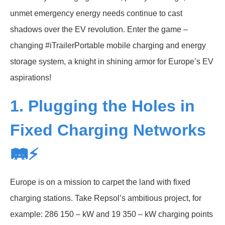
unmet emergency energy needs continue to cast
shadows over the EV revolution. Enter the game –
changing #iTrailerPortable mobile charging and energy
storage system, a knight in shining armor for Europe’s EV
aspirations!
1. Plugging the Holes in
Fixed Charging Networks
🛤️⚡
Europe is on a mission to carpet the land with fixed
charging stations. Take Repsol’s ambitious project, for
example: 286 150 – kW and 19 350 – kW charging points