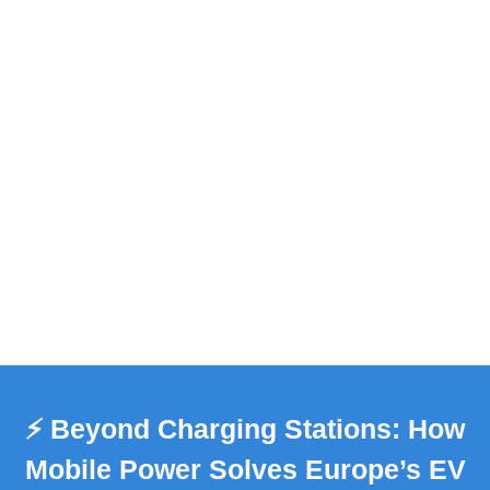
⚡️ Beyond Charging Stations: How
Mobile Power Solves Europe’s EV