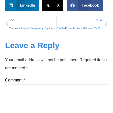
LinkedIn
X
Facebook
LAST
NEXT
Can Your Airport Emergency Equipment Handle These Critical Scenarios? 🚒✈️⚡
iTrailerPortable: Your Ultimate EV Roadside Assistance and Emergency Power Supply🚗🔌
Leave a Reply
Your email address will not be published.
Required fields
are marked
*
Comment
*