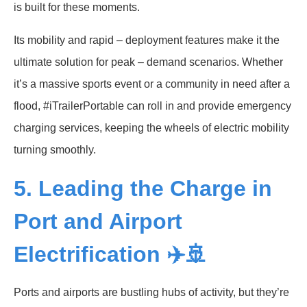
is built for these moments.
Its mobility and rapid – deployment features make it the
ultimate solution for peak – demand scenarios. Whether
it’s a massive sports event or a community in need after a
flood, #iTrailerPortable can roll in and provide emergency
charging services, keeping the wheels of electric mobility
turning smoothly.
5. Leading the Charge in
Port and Airport
Electrification ✈️🚢
Ports and airports are bustling hubs of activity, but they’re