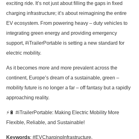
exciting ride. It’s not just about filling the gaps in fixed
charging infrastructure; it’s about reimagining the entire
EV ecosystem. From powering heavy – duty vehicles to
integrating green energy and providing emergency
support, #iTrailerPortable is setting a new standard for
electric mobility.
As it becomes more and more prevalent across the
continent, Europe’s dream of a sustainable, green –
mobility future is no longer a far – off fantasy but a rapidly
approaching reality.
⚡🔋 #iTrailerPortable: Making Electric Mobility More
Flexible, Reliable, and Sustainable!
Keywords
: #EVChargingInfrastructure,