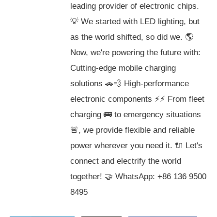
leading provider of electronic chips.
💡 We started with LED lighting, but
as the world shifted, so did we. 🌎
Now, we're powering the future with:
Cutting-edge mobile charging
solutions 🚗💨 High-performance
electronic components ⚡️⚡️ From fleet
charging 🚌 to emergency situations
🚨, we provide flexible and reliable
power wherever you need it. 🔌 Let's
connect and electrify the world
together! 🤝 WhatsApp: +86 136 9500
8495