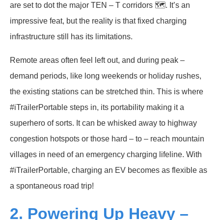
are set to dot the major TEN – T corridors 🗺️. It’s an
impressive feat, but the reality is that fixed charging
infrastructure still has its limitations.
Remote areas often feel left out, and during peak –
demand periods, like long weekends or holiday rushes,
the existing stations can be stretched thin. This is where
#iTrailerPortable steps in, its portability making it a
superhero of sorts. It can be whisked away to highway
congestion hotspots or those hard – to – reach mountain
villages in need of an emergency charging lifeline. With
#iTrailerPortable, charging an EV becomes as flexible as
a spontaneous road trip!
2. Powering Up Heavy –