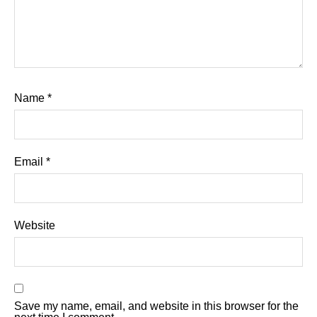
Name
*
Email
*
Website
Save my name, email, and website in this browser for the