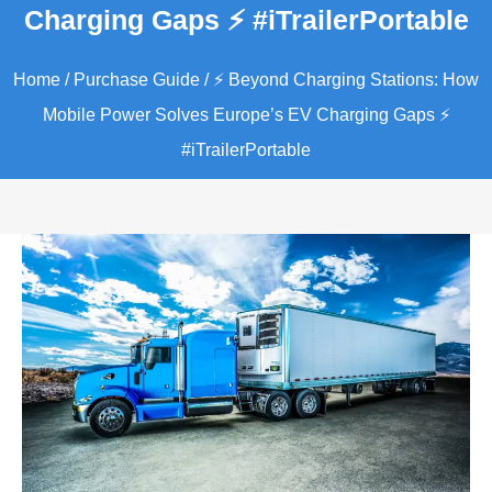
Charging Gaps ⚡️ #iTrailerPortable
Home
/
Purchase Guide
/ ⚡️ Beyond Charging Stations: How
Mobile Power Solves Europe’s EV Charging Gaps ⚡️
#iTrailerPortable