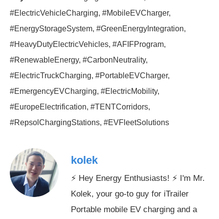
#ElectricVehicleCharging, #MobileEVCharger,
#EnergyStorageSystem, #GreenEnergyIntegration,
#HeavyDutyElectricVehicles, #AFIFProgram,
#RenewableEnergy, #CarbonNeutrality,
#ElectricTruckCharging, #PortableEVCharger,
#EmergencyEVCharging, #ElectricMobility,
#EuropeElectrification, #TENTCorridors,
#RepsolChargingStations, #EVFleetSolutions
kolek
⚡ Hey Energy Enthusiasts! ⚡ I'm Mr.
Kolek, your go-to guy for iTrailer
Portable mobile EV charging and a