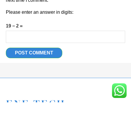
next time I comment.
Please enter an answer in digits:
19 − 2 =
Eagle New Energy Technology Co., Ltd.