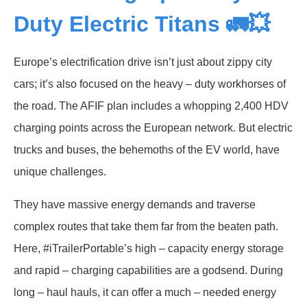
Duty Electric Titans 🚛💥
Europe’s electrification drive isn’t just about zippy city
cars; it’s also focused on the heavy – duty workhorses of
the road. The AFIF plan includes a whopping 2,400 HDV
charging points across the European network. But electric
trucks and buses, the behemoths of the EV world, have
unique challenges.
They have massive energy demands and traverse
complex routes that take them far from the beaten path.
Here, #iTrailerPortable’s high – capacity energy storage
and rapid – charging capabilities are a godsend. During
long – haul hauls, it can offer a much – needed energy