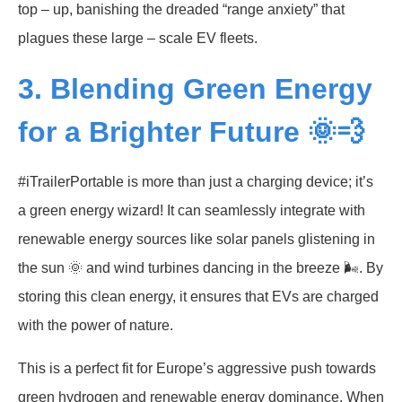
top – up, banishing the dreaded “range anxiety” that
plagues these large – scale EV fleets.
3. Blending Green Energy
for a Brighter Future 🌞💨
#iTrailerPortable is more than just a charging device; it’s
a green energy wizard! It can seamlessly integrate with
renewable energy sources like solar panels glistening in
the sun 🌞 and wind turbines dancing in the breeze 🌬️. By
storing this clean energy, it ensures that EVs are charged
with the power of nature.
This is a perfect fit for Europe’s aggressive push towards
green hydrogen and renewable energy dominance. When