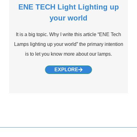
ENE TECH Light Lighting up
your world
It is a big topic. Why I write this article “ENE Tech
Lamps lighting up your world” the primary intention
is to let you know more about our lamps.
EXPLORE