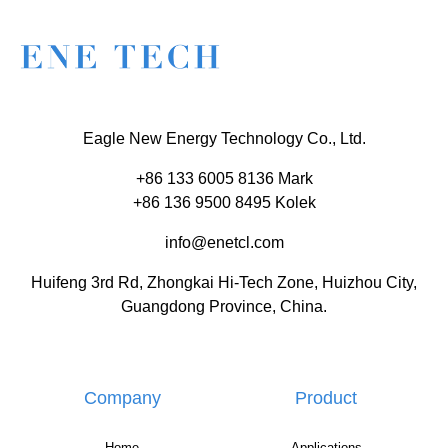
Eagle New Energy Technology Co., Ltd.
+86 133 6005 8136 Mark
+86 136 9500 8495 Kolek
info@enetcl.com
Huifeng 3rd Rd, Zhongkai Hi-Tech Zone, Huizhou City,
Guangdong Province, China.
Company
Product
Home
Applications