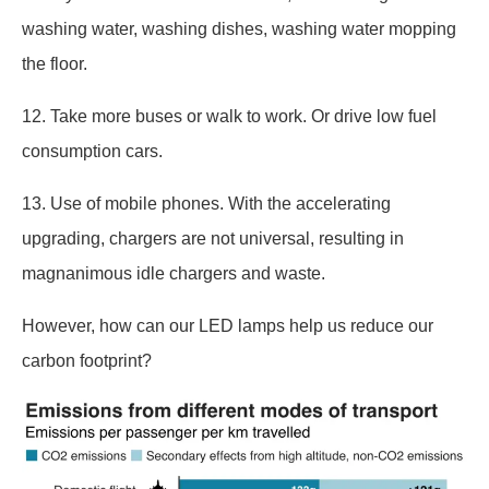
washing water, washing dishes, washing water mopping
the floor.
12. Take more buses or walk to work. Or drive low fuel
consumption cars.
13. Use of mobile phones. With the accelerating
upgrading, chargers are not universal, resulting in
magnanimous idle chargers and waste.
However, how can our LED lamps help us reduce our
carbon footprint?