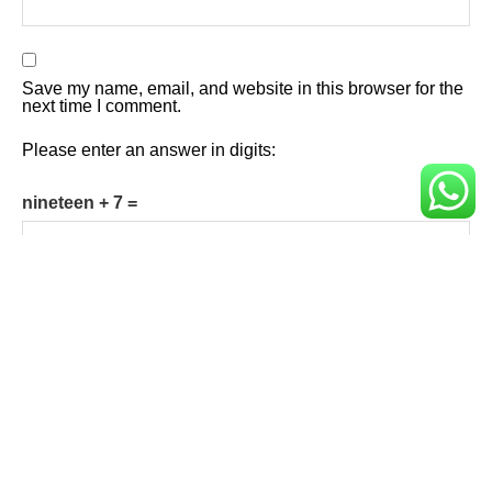
Save my name, email, and website in this browser for the
next time I comment.
Please enter an answer in digits:
nineteen + 7 =