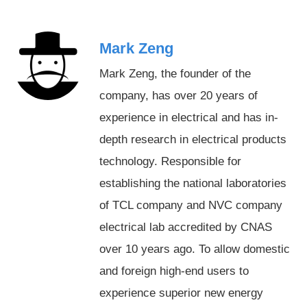
Mark Zeng
Mark Zeng, the founder of the
company, has over 20 years of
experience in electrical and has in-
depth research in electrical products
technology. Responsible for
establishing the national laboratories
of TCL company and NVC company
electrical lab accredited by CNAS
over 10 years ago. To allow domestic
and foreign high-end users to
experience superior new energy