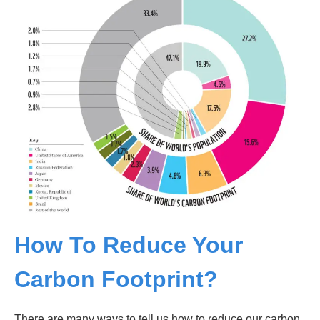
How To Reduce Your
Carbon Footprint?
There are many ways to tell us how to reduce our carbon