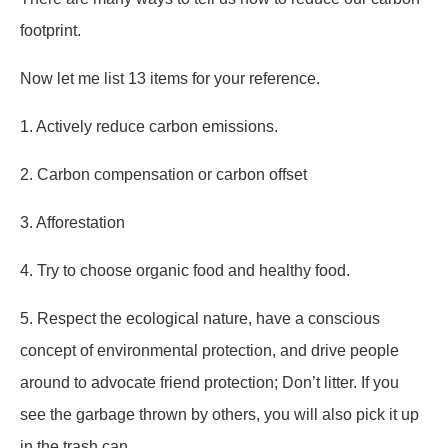
footprint.
Now let me list 13 items for your reference.
1. Actively reduce carbon emissions.
2. Carbon compensation or carbon offset
3. Afforestation
4. Try to choose organic food and healthy food.
5. Respect the ecological nature, have a conscious
concept of environmental protection, and drive people
around to advocate friend protection; Don’t litter. If you
see the garbage thrown by others, you will also pick it up
in the trash can.