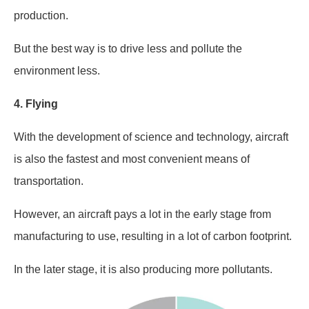
production.
But the best way is to drive less and pollute the
environment less.
4.
Flying
With the development of science and technology, aircraft
is also the fastest and most convenient means of
transportation.
However, an aircraft pays a lot in the early stage from
manufacturing to use, resulting in a lot of carbon footprint.
In the later stage, it is also producing more pollutants.