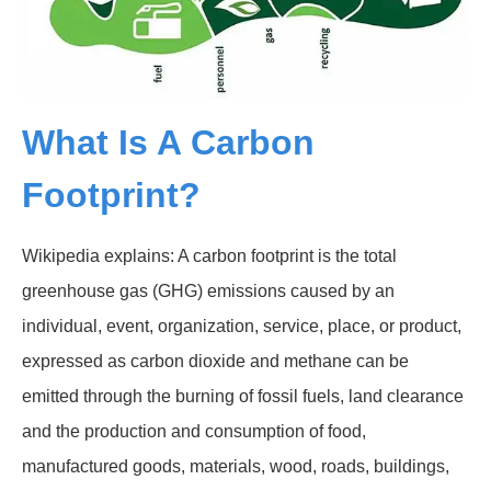
What Is A Carbon
Footprint?
Wikipedia explains: A carbon footprint is the total
greenhouse gas (GHG) emissions caused by an
individual, event, organization, service, place, or product,
expressed as carbon dioxide and methane can be
emitted through the burning of fossil fuels, land clearance
and the production and consumption of food,
manufactured goods, materials, wood, roads, buildings,