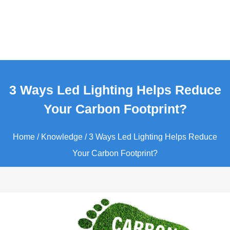
3 Ways Led Lighting Helps Reduce
Your Carbon Footprint?
Home
/
Knowledge
/ 3 Ways Led Lighting Helps Reduce
Your Carbon Footprint?