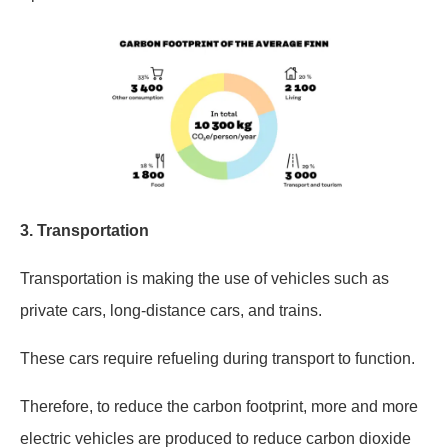
3.
Transportation
Transportation is making the use of vehicles such as
private cars, long-distance cars, and trains.
These cars require refueling during transport to function.
Therefore, to reduce the carbon footprint, more and more
electric vehicles are produced to reduce carbon dioxide