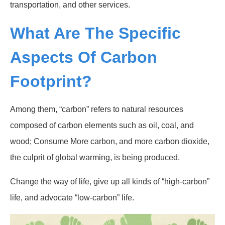
transportation, and other services.
What Are The Specific
Aspects Of Carbon
Footprint?
Among them, “carbon” refers to natural resources
composed of carbon elements such as oil, coal, and
wood; Consume More carbon, and more carbon dioxide,
the culprit of global warming, is being produced.
Change the way of life, give up all kinds of “high-carbon”
life, and advocate “low-carbon” life.