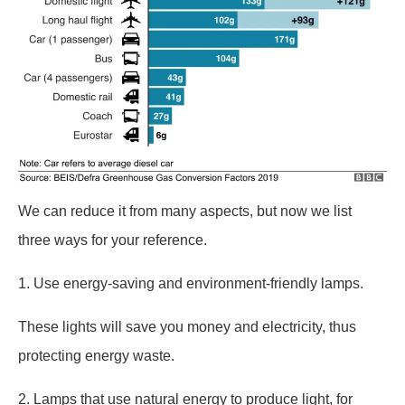
We can reduce it from many aspects, but now we list
three ways for your reference.
1. Use energy-saving and environment-friendly lamps.
These lights will save you money and electricity, thus
protecting energy waste.
2. Lamps that use natural energy to produce light, for