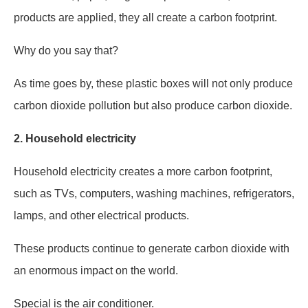
products are applied, they all create a carbon footprint.
Why do you say that?
As time goes by, these plastic boxes will not only produce
carbon dioxide pollution but also produce carbon dioxide.
2.
Household electricity
Household electricity creates a more carbon footprint,
such as TVs, computers, washing machines, refrigerators,
lamps, and other electrical products.
These products continue to generate carbon dioxide with
an enormous impact on the world.
Special is the air conditioner.