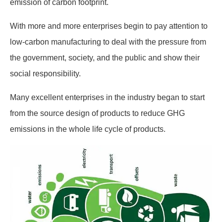
emission of carbon footprint.
With more and more enterprises begin to pay attention to
low-carbon manufacturing to deal with the pressure from
the government, society, and the public and show their
social responsibility.
Many excellent enterprises in the industry began to start
from the source design of products to reduce GHG
emissions in the whole life cycle of products.