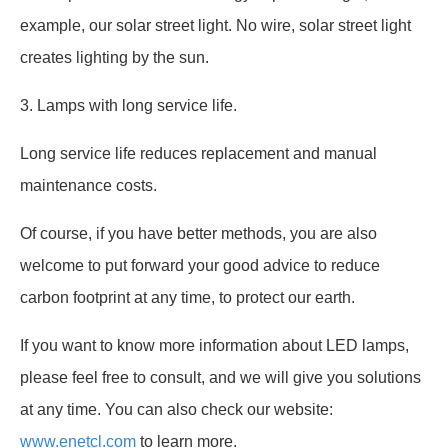
example, our solar street light. No wire, solar street light
creates lighting by the sun.
3. Lamps with long service life.
Long service life reduces replacement and manual
maintenance costs.
Of course, if you have better methods, you are also
welcome to put forward your good advice to reduce
carbon footprint at any time, to protect our earth.
If you want to know more information about LED lamps,
please feel free to consult, and we will give you solutions
at any time. You can also check our website:
www.enetcl.com
to learn more.