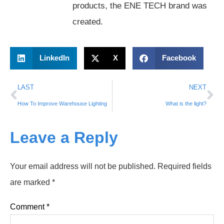
products, the ENE TECH brand was
created.
LinkedIn
X
Facebook
LAST
NEXT
How To Improve Warehouse Lighting
What is the light?
Leave a Reply
Your email address will not be published.
Required fields
are marked
*
Comment
*