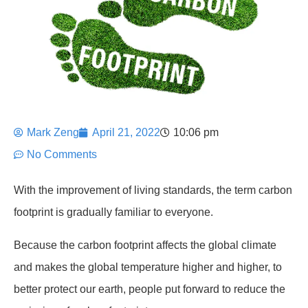
Mark Zeng
April 21, 2022
10:06 pm
No Comments
With the improvement of living standards, the term carbon
footprint is gradually familiar to everyone.
Because the carbon footprint affects the global climate
and makes the global temperature higher and higher, to
better protect our earth, people put forward to reduce the