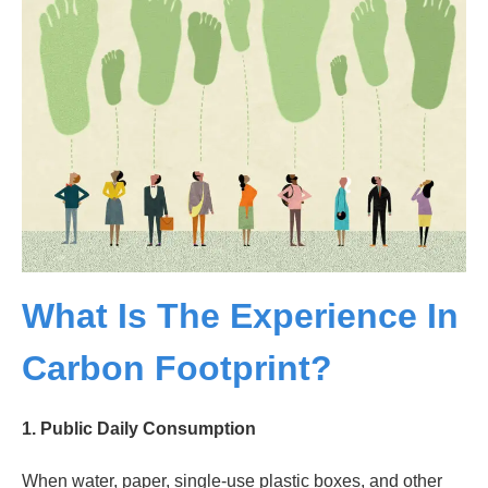
What Is The Experience In
Carbon Footprint?
1.
Public Daily Consumption
When water, paper, single-use plastic boxes, and other