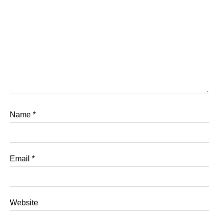
Name
*
Email
*
Website