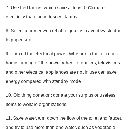
7. Use Led lamps, which save at least 66% more
electricity than incandescent lamps
8. Select a printer with reliable quality to avoid waste due
to paper jam
9. Turn off the electrical power. Whether in the office or at
home, turning off the power when computers, televisions,
and other electrical appliances are not in use can save
energy compared with standby mode
10. Old thing donation: donate your surplus or useless
items to welfare organizations
11. Save water, turn down the flow of the toilet and faucet,
and try to use more than one water, such as vegetable