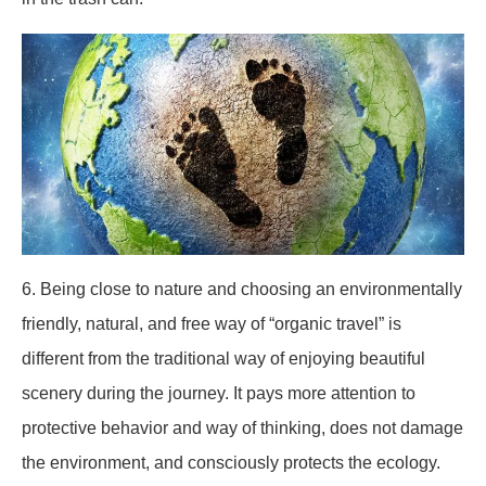
6. Being close to nature and choosing an environmentally
friendly, natural, and free way of “organic travel” is
different from the traditional way of enjoying beautiful
scenery during the journey. It pays more attention to
protective behavior and way of thinking, does not damage
the environment, and consciously protects the ecology.