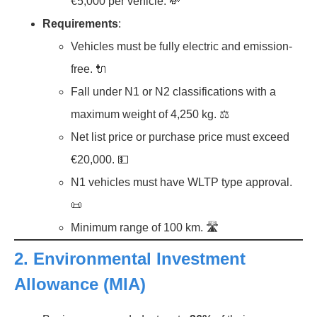
€5,000 per vehicle. 💸
Requirements
:
Vehicles must be fully electric and emission-
free. 🔌
Fall under N1 or N2 classifications with a
maximum weight of 4,250 kg. ⚖️
Net list price or purchase price must exceed
€20,000. 💵
N1 vehicles must have WLTP type approval.
📜
Minimum range of 100 km. 🛣️
2.
Environmental Investment
Allowance (MIA)