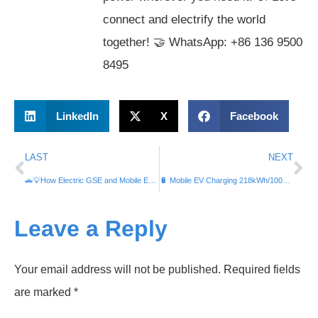
connect and electrify the world
together! 🤝 WhatsApp: +86 136 9500
8495
LinkedIn
X
Facebook
LAST
NEXT
🚗💡How Electric GSE and Mobile EV Chargers Like #iTrailerPortable Slash Costs, Carbon Emissions, and Greenhouse Gases at Airports 🌍✈️💨
🔋 Mobile EV Charging 218kWh/100kW Energy Storage: Affordable Power for Industries & Malls | Cheap Electricity Plans, Energy Rates & More! �⚙️
Leave a Reply
Your email address will not be published.
Required fields
are marked
*