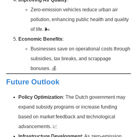
Zero-emission vehicles reduce urban air
pollution, enhancing public health and quality
of life. 🌬️
Economic Benefits
:
Businesses save on operational costs through
subsidies, tax breaks, and scrappage
bonuses. 💰
Future Outlook
Policy Optimization
: The Dutch government may
expand subsidy programs or increase funding
based on market feedback and technological
advancements. 📈
Infrastructure Development
: As zero-emission