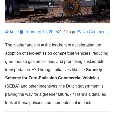
kolek
February 16, 2025
7:25 pm
No Comments
The Netherlands is at the forefront of accelerating the
adoption of zero-emission commercial vehicles, reducing
greenhouse gas emissions, and promoting sustainable
transportation. 🌱 Through initiatives like the
Subsidy
Scheme for Zero-Emission Commercial Vehicles
(SEBA)
and other incentives, the Dutch government is
paving the way for a greener future. 🌿 Here’s a detailed
look at these policies and their potential impact: