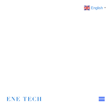
English
▼