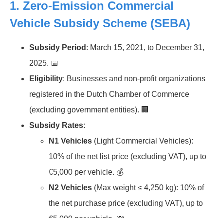
1.
Zero-Emission Commercial
Vehicle Subsidy Scheme (SEBA)
Subsidy Period
: March 15, 2021, to December 31,
2025. 📅
Eligibility
: Businesses and non-profit organizations
registered in the Dutch Chamber of Commerce
(excluding government entities). 🏢
Subsidy Rates
:
N1 Vehicles
(Light Commercial Vehicles):
10% of the net list price (excluding VAT), up to
€5,000 per vehicle. 💰
N2 Vehicles
(Max weight ≤ 4,250 kg): 10% of
the net purchase price (excluding VAT), up to