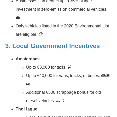
Businesses can deduct up to
36%
of their
investment in zero-emission commercial vehicles.
💼
Only vehicles listed in the 2020 Environmental List
are eligible. 📋
3.
Local Government Incentives
Amsterdam
:
Up to €3,000 for taxis. 🚖
Up to €40,000 for vans, trucks, or buses. 🚐🚛
🚌
Additional €500 scrappage bonus for old
diesel vehicles. 🚗💨
The Hague
: