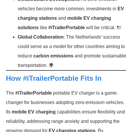
vehicles become more common, investments in
EV
charging stations
and
mobile EV charging
solutions
like
#iTrailerPortable
will be critical. 🔌
Global Collaboration
: The Netherlands’ success
could serve as a model for other countries aiming to
reduce
carbon emissions
and promote sustainable
transportation. 🌍
How #iTrailerPortable Fits In
The
#iTrailerPortable
portable EV charger is a game-
changer for businesses adopting zero-emission vehicles.
Its
mobile EV charging
capabilities ensure flexibility and
reliability, addressing range anxiety and supporting the
growing demand for
EV charging stations
. By