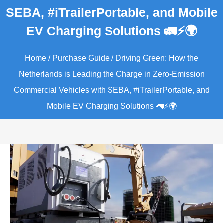
SEBA, #iTrailerPortable, and Mobile
EV Charging Solutions 🚛⚡🌍
Home
/
Purchase Guide
/ Driving Green: How the
Netherlands is Leading the Charge in Zero-Emission
Commercial Vehicles with SEBA, #iTrailerPortable, and
Mobile EV Charging Solutions 🚛⚡🌍