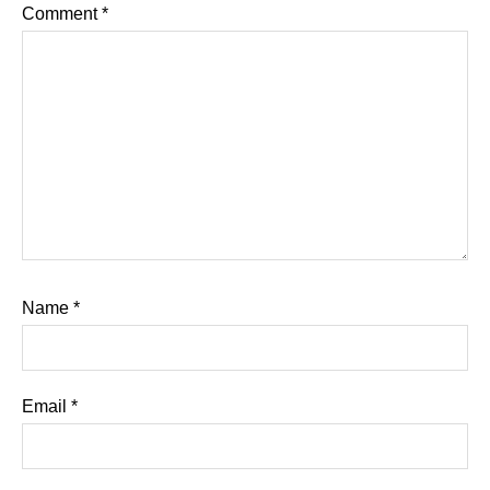
Comment
*
Name
*
Email
*