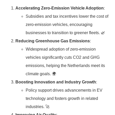
Accelerating Zero-Emission Vehicle Adoption
:
Subsidies and tax incentives lower the cost of
zero-emission vehicles, encouraging
businesses to transition to greener fleets. 🌿
Reducing Greenhouse Gas Emissions
:
Widespread adoption of zero-emission
vehicles significantly cuts CO2 and GHG
emissions, helping the Netherlands meet its
climate goals. 🌍
Boosting Innovation and Industry Growth
:
Policy support drives advancements in EV
technology and fosters growth in related
industries. 🚀
Improving Air Quality
: