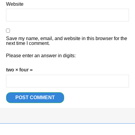
Website
Save my name, email, and website in this browser for the
next time I comment.
Please enter an answer in digits:
two × four =