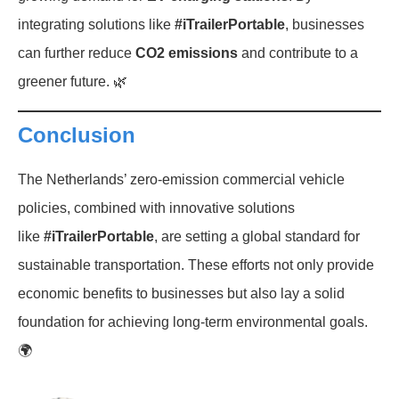
integrating solutions like
#iTrailerPortable
, businesses
can further reduce
CO2 emissions
and contribute to a
greener future. 🌿
Conclusion
The Netherlands’ zero-emission commercial vehicle
policies, combined with innovative solutions
like
#iTrailerPortable
, are setting a global standard for
sustainable transportation. These efforts not only provide
economic benefits to businesses but also lay a solid
foundation for achieving long-term environmental goals.
🌍