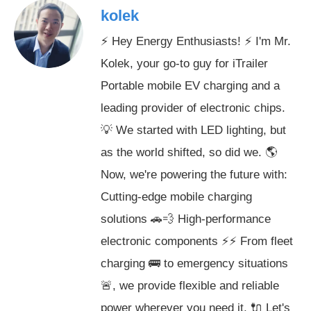
kolek
⚡ Hey Energy Enthusiasts! ⚡ I'm Mr.
Kolek, your go-to guy for iTrailer
Portable mobile EV charging and a
leading provider of electronic chips.
💡 We started with LED lighting, but
as the world shifted, so did we. 🌎
Now, we're powering the future with:
Cutting-edge mobile charging
solutions 🚗💨 High-performance
electronic components ⚡️⚡️ From fleet
charging 🚌 to emergency situations
🚨, we provide flexible and reliable
power wherever you need it. 🔌 Let's