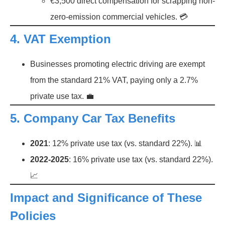
€3,500 direct compensation for scrapping non-
zero-emission commercial vehicles. 💳
4.
VAT Exemption
Businesses promoting electric driving are exempt
from the standard 21% VAT, paying only a 2.7%
private use tax. 💼
5.
Company Car Tax Benefits
2021
: 12% private use tax (vs. standard 22%). 📊
2022-2025
: 16% private use tax (vs. standard 22%).
📈
Impact and Significance of These
Policies