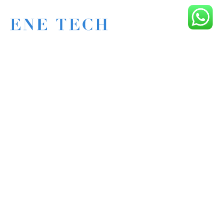
Eagle New Energy Technology Co., Ltd.
+86 133 6005 8136 Mark
+86 136 9500 8495 Kolek
info@enetcl.com
Huifeng 3rd Rd, Zhongkai Hi-Tech Zone, Huizhou City,
Guangdong Province, China.
Company
Product
Home
Applications