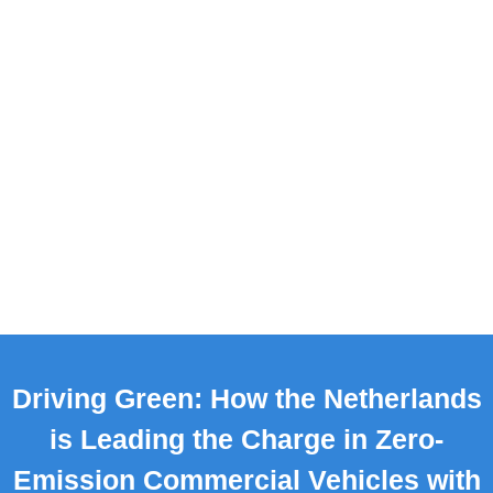
Driving Green: How the Netherlands
is Leading the Charge in Zero-
Emission Commercial Vehicles with