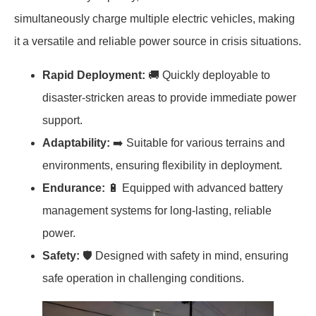
simultaneously charge multiple electric vehicles, making
it a versatile and reliable power source in crisis situations.
Rapid Deployment:
🚚 Quickly deployable to
disaster-stricken areas to provide immediate power
support.
Adaptability:
➡️ Suitable for various terrains and
environments, ensuring flexibility in deployment.
Endurance:
🔋 Equipped with advanced battery
management systems for long-lasting, reliable
power.
Safety:
🛡️ Designed with safety in mind, ensuring
safe operation in challenging conditions.