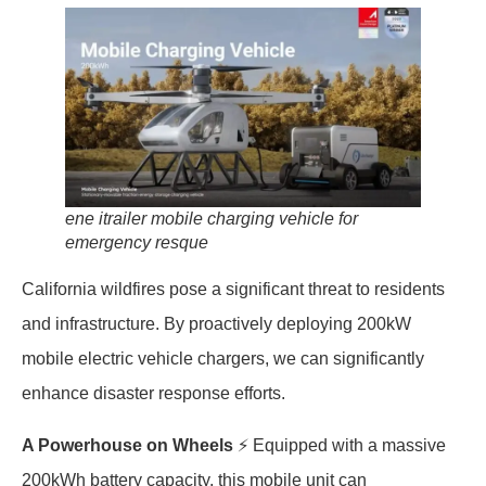
ene itrailer mobile charging vehicle for
emergency resque
California wildfires pose a significant threat to residents
and infrastructure. By proactively deploying 200kW
mobile electric vehicle chargers, we can significantly
enhance disaster response efforts.
A Powerhouse on Wheels
⚡️ Equipped with a massive
200kWh battery capacity, this mobile unit can