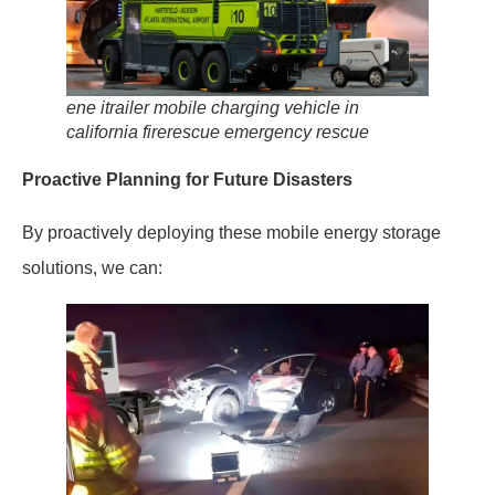
ene itrailer mobile charging vehicle in
california firerescue emergency rescue
Proactive Planning for Future Disasters
By proactively deploying these mobile energy storage
solutions, we can: