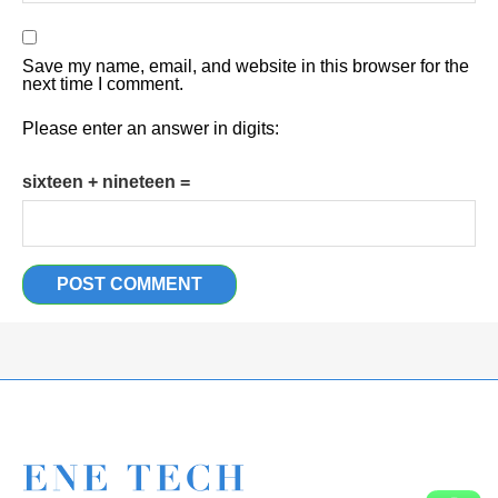
Save my name, email, and website in this browser for the
next time I comment.
Please enter an answer in digits:
sixteen + nineteen =