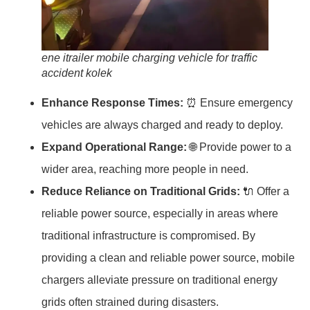
ene itrailer mobile charging vehicle for traffic
accident kolek
Enhance Response Times:
⏰ Ensure emergency
vehicles are always charged and ready to deploy.
Expand Operational Range:
🌐 Provide power to a
wider area, reaching more people in need.
Reduce Reliance on Traditional Grids:
🔌 Offer a
reliable power source, especially in areas where
traditional infrastructure is compromised. By
providing a clean and reliable power source, mobile
chargers alleviate pressure on traditional energy
grids often strained during disasters.