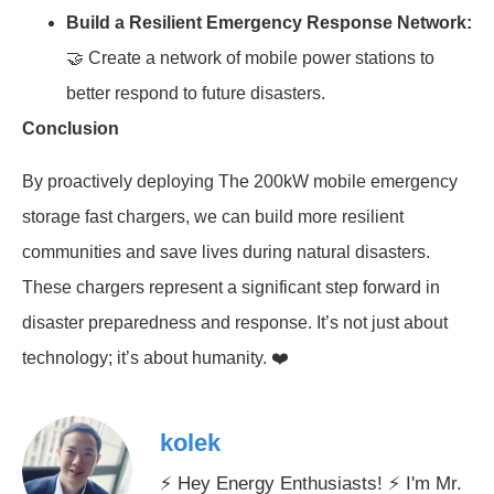
Build a Resilient Emergency Response Network:
🤝 Create a network of mobile power stations to
better respond to future disasters.
Conclusion
By proactively deploying The 200kW mobile emergency
storage fast chargers, we can build more resilient
communities and save lives during natural disasters.
These chargers represent a significant step forward in
disaster preparedness and response. It’s not just about
technology; it’s about humanity. ❤️
kolek
⚡ Hey Energy Enthusiasts! ⚡ I'm Mr.