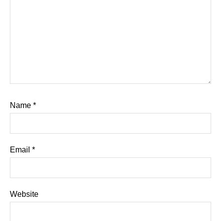
Name
*
Email
*
Website