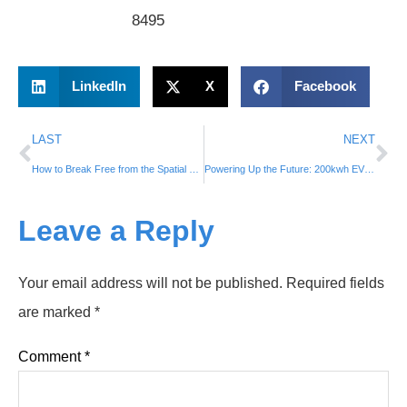
8495
LinkedIn
X
Facebook
LAST
NEXT
How to Break Free from the Spatial and Temporal Constraints of Fixed Charging and Swapping Facilities, and Enable On-Demand Electric Vehicle Charging?
Powering Up the Future: 200kwh EV charging Trailer ⚡ ⚡
Leave a Reply
Your email address will not be published.
Required fields
are marked
*
Comment
*