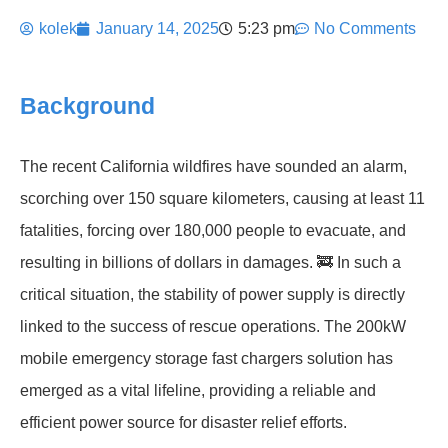
kolek
January 14, 2025
5:23 pm
No Comments
Background
The recent California wildfires have sounded an alarm,
scorching over 150 square kilometers, causing at least 11
fatalities, forcing over 180,000 people to evacuate, and
resulting in billions of dollars in damages. 🚒 In such a
critical situation, the stability of power supply is directly
linked to the success of rescue operations. The 200kW
mobile emergency storage fast chargers solution has
emerged as a vital lifeline, providing a reliable and
efficient power source for disaster relief efforts.