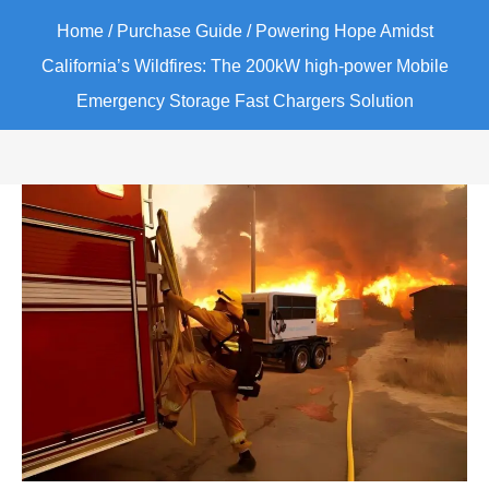
Home
/
Purchase Guide
/ Powering Hope Amidst
California’s Wildfires: The 200kW high-power Mobile
Emergency Storage Fast Chargers Solution