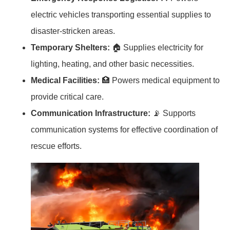
electric vehicles transporting essential supplies to
disaster-stricken areas.
Temporary Shelters:
🏠 Supplies electricity for
lighting, heating, and other basic necessities.
Medical Facilities:
🏥 Powers medical equipment to
provide critical care.
Communication Infrastructure:
📡 Supports
communication systems for effective coordination of
rescue efforts.