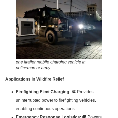
ene itrailer mobile charging vehicle in
policeman or army
Applications in Wildfire Relief
Firefighting Fleet Charging:
🚒 Provides
uninterrupted power to firefighting vehicles,
enabling continuous operations.
Emergency Response Logistics:
🚚 Powers