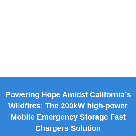
Powering Hope Amidst California’s
Wildfires: The 200kW high-power
Mobile Emergency Storage Fast
Chargers Solution