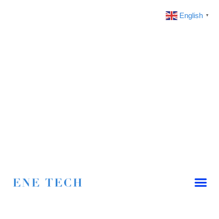
English
▼