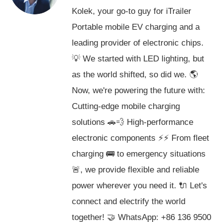
Kolek, your go-to guy for iTrailer
Portable mobile EV charging and a
leading provider of electronic chips.
💡 We started with LED lighting, but
as the world shifted, so did we. 🌎
Now, we're powering the future with:
Cutting-edge mobile charging
solutions 🚗💨 High-performance
electronic components ⚡️⚡️ From fleet
charging 🚌 to emergency situations
🚨, we provide flexible and reliable
power wherever you need it. 🔌 Let's
connect and electrify the world
together! 🤝 WhatsApp: +86 136 9500