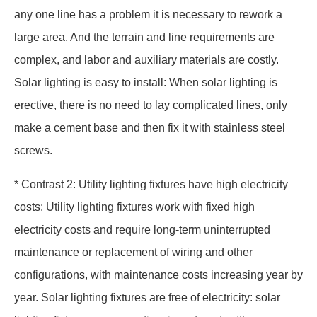
any one line has a problem it is necessary to rework a
large area. And the terrain and line requirements are
complex, and labor and auxiliary materials are costly.
Solar lighting is easy to install: When solar lighting is
erective, there is no need to lay complicated lines, only
make a cement base and then fix it with stainless steel
screws.
* Contrast 2: Utility lighting fixtures have high electricity
costs: Utility lighting fixtures work with fixed high
electricity costs and require long-term uninterrupted
maintenance or replacement of wiring and other
configurations, with maintenance costs increasing year by
year. Solar lighting fixtures are free of electricity: solar