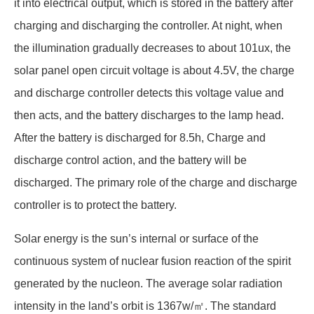
it into electrical output, which is stored in the battery after
charging and discharging the controller. At night, when
the illumination gradually decreases to about 101ux, the
solar panel open circuit voltage is about 4.5V, the charge
and discharge controller detects this voltage value and
then acts, and the battery discharges to the lamp head.
After the battery is discharged for 8.5h, Charge and
discharge control action, and the battery will be
discharged. The primary role of the charge and discharge
controller is to protect the battery.
Solar energy is the sun’s internal or surface of the
continuous system of nuclear fusion reaction of the spirit
generated by the nucleon. The average solar radiation
intensity in the land’s orbit is 1367w/㎡. The standard