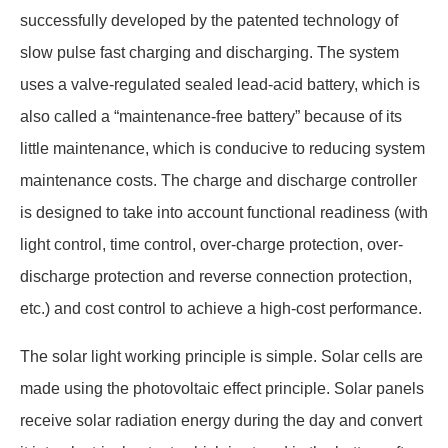
successfully developed by the patented technology of
slow pulse fast charging and discharging. The system
uses a valve-regulated sealed lead-acid battery, which is
also called a “maintenance-free battery” because of its
little maintenance, which is conducive to reducing system
maintenance costs. The charge and discharge controller
is designed to take into account functional readiness (with
light control, time control, over-charge protection, over-
discharge protection and reverse connection protection,
etc.) and cost control to achieve a high-cost performance.
The solar light working principle is simple. Solar cells are
made using the photovoltaic effect principle. Solar panels
receive solar radiation energy during the day and convert