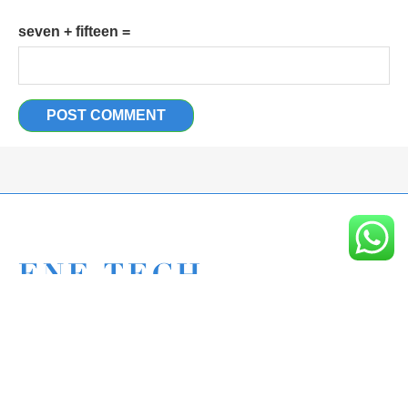
seven + fifteen =
Eagle New Energy Technology Co., Ltd.
+86 133 6005 8136 Mark
+86 136 9500 8495 Kolek