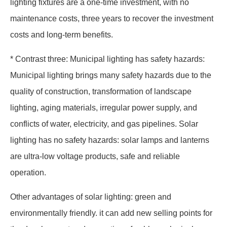
lighting fixtures are a one-time investment, with no
maintenance costs, three years to recover the investment
costs and long-term benefits.
* Contrast three: Municipal lighting has safety hazards:
Municipal lighting brings many safety hazards due to the
quality of construction, transformation of landscape
lighting, aging materials, irregular power supply, and
conflicts of water, electricity, and gas pipelines. Solar
lighting has no safety hazards: solar lamps and lanterns
are ultra-low voltage products, safe and reliable
operation.
Other advantages of solar lighting: green and
environmentally friendly. it can add new selling points for