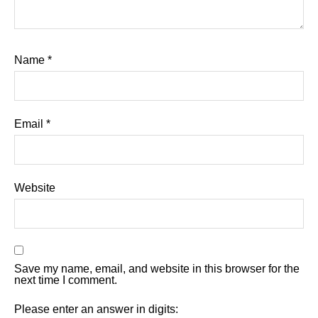
Name
*
Email
*
Website
Save my name, email, and website in this browser for the
next time I comment.
Please enter an answer in digits: