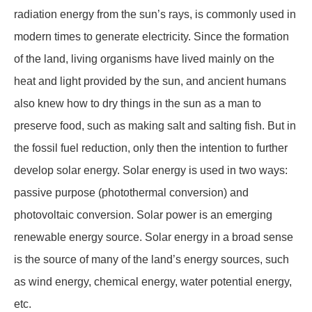
radiation energy from the sun’s rays, is commonly used in
modern times to generate electricity. Since the formation
of the land, living organisms have lived mainly on the
heat and light provided by the sun, and ancient humans
also knew how to dry things in the sun as a man to
preserve food, such as making salt and salting fish. But in
the fossil fuel reduction, only then the intention to further
develop solar energy. Solar energy is used in two ways:
passive purpose (photothermal conversion) and
photovoltaic conversion. Solar power is an emerging
renewable energy source. Solar energy in a broad sense
is the source of many of the land’s energy sources, such
as wind energy, chemical energy, water potential energy,
etc.