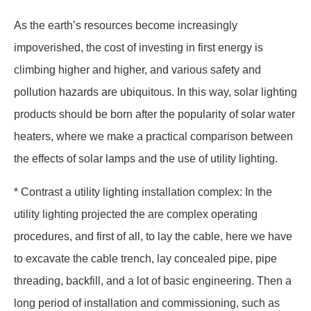
As the earth’s resources become increasingly
impoverished, the cost of investing in first energy is
climbing higher and higher, and various safety and
pollution hazards are ubiquitous. In this way, solar lighting
products should be born after the popularity of solar water
heaters, where we make a practical comparison between
the effects of solar lamps and the use of utility lighting.
* Contrast a utility lighting installation complex: In the
utility lighting projected the are complex operating
procedures, and first of all, to lay the cable, here we have
to excavate the cable trench, lay concealed pipe, pipe
threading, backfill, and a lot of basic engineering. Then a
long period of installation and commissioning, such as