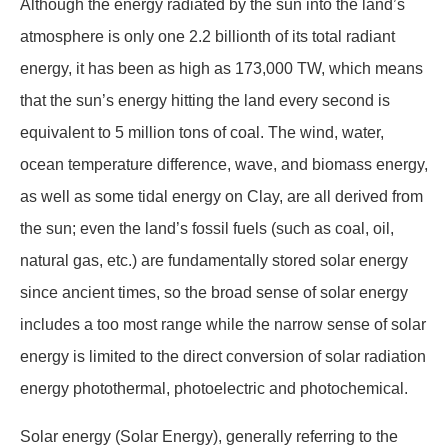
Although the energy radiated by the sun into the land’s
atmosphere is only one 2.2 billionth of its total radiant
energy, it has been as high as 173,000 TW, which means
that the sun’s energy hitting the land every second is
equivalent to 5 million tons of coal. The wind, water,
ocean temperature difference, wave, and biomass energy,
as well as some tidal energy on Clay, are all derived from
the sun; even the land’s fossil fuels (such as coal, oil,
natural gas, etc.) are fundamentally stored solar energy
since ancient times, so the broad sense of solar energy
includes a too most range while the narrow sense of solar
energy is limited to the direct conversion of solar radiation
energy photothermal, photoelectric and photochemical.
Solar energy (Solar Energy), generally referring to the