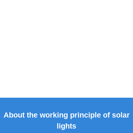
About the working principle of solar
lights