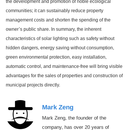
the development and promotion of noble ecological
communities; it can sustainably reduce property
management costs and shorten the spending of the
owner’s public share. In summary, the inherent
characteristics of solar lighting such as safety without
hidden dangers, energy saving without consumption,
green environmental protection, easy installation,
automatic control, and maintenance-free will bring visible
advantages for the sales of properties and construction of
municipal projects directly.
Mark Zeng
Mark Zeng, the founder of the
company, has over 20 years of