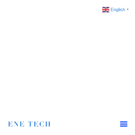
English
▼