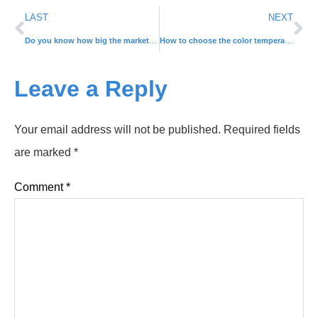
LAST
NEXT
Do you know how big the market for LED solar lights is in rural areas?
How to choose the color temperature and brightness of the light?
Leave a Reply
Your email address will not be published.
Required fields
are marked
*
Comment
*