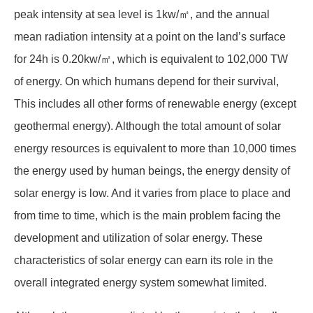
peak intensity at sea level is 1kw/㎡, and the annual
mean radiation intensity at a point on the land’s surface
for 24h is 0.20kw/㎡, which is equivalent to 102,000 TW
of energy. On which humans depend for their survival,
This includes all other forms of renewable energy (except
geothermal energy). Although the total amount of solar
energy resources is equivalent to more than 10,000 times
the energy used by human beings, the energy density of
solar energy is low. And it varies from place to place and
from time to time, which is the main problem facing the
development and utilization of solar energy. These
characteristics of solar energy can earn its role in the
overall integrated energy system somewhat limited.