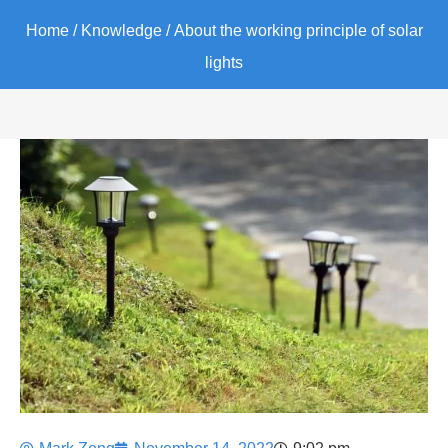
Home
/
Knowledge
/ About the working principle of solar
lights