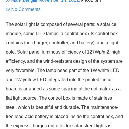
Mark Zeng
November 14, 2022
9:02 pm
No Comments
The solar light is composed of several parts: a solar cell
module, some LED lamps, a control box (its control box
contains the charger, controller, and battery), and a light
pole. Solar panel luminous efficiency of 127Wp/m2, high
efficiency, and the wind-resistant design of the system are
very favorable. The lamp head part of the 1W white LED
and 1W yellow LED integrated into the printed circuit
board is arranged as some spacing of the dot matrix as a
flat light source. The control box is made of stainless
steel, which is beautiful and durable. The maintenance-
free lead-acid battery is placed inside the control box, and
the express charge controller for solar street lights is