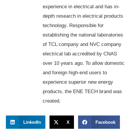
experience in electrical and has in-
depth research in electrical products
technology. Responsible for
establishing the national laboratories
of TCL company and NVC company
electrical lab accredited by CNAS
over 10 years ago. To allow domestic
and foreign high-end users to
experience superior new energy
products, the ENE TECH brand was
created.
LinkedIn
X
Facebook