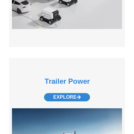
Trailer Power
EXPLORE