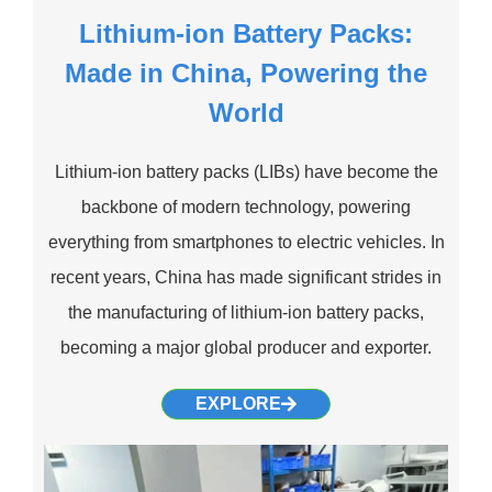
Lithium-ion Battery Packs:
Made in China, Powering the
World
Lithium-ion battery packs (LIBs) have become the
backbone of modern technology, powering
everything from smartphones to electric vehicles. In
recent years, China has made significant strides in
the manufacturing of lithium-ion battery packs,
becoming a major global producer and exporter.
EXPLORE