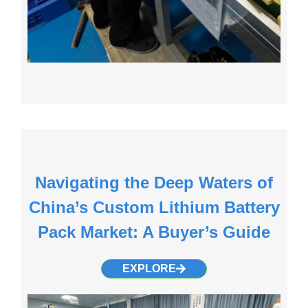
Navigating the Deep Waters of
China’s Custom Lithium Battery
Pack Market: A Buyer’s Guide
EXPLORE