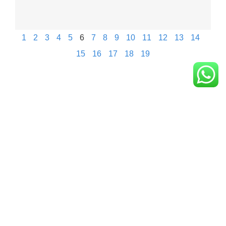
1
2
3
4
5
6
7
8
9
10
11
12
13
14
15
16
17
18
19
Eagle New Energy Technology Co., Ltd.
+86 133 6005 8136 Mark