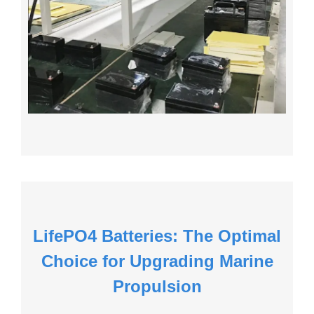
LifePO4 Batteries: The Optimal
Choice for Upgrading Marine
Propulsion