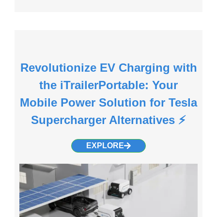
Revolutionize EV Charging with
the iTrailerPortable: Your
Mobile Power Solution for Tesla
Supercharger Alternatives ⚡️
EXPLORE