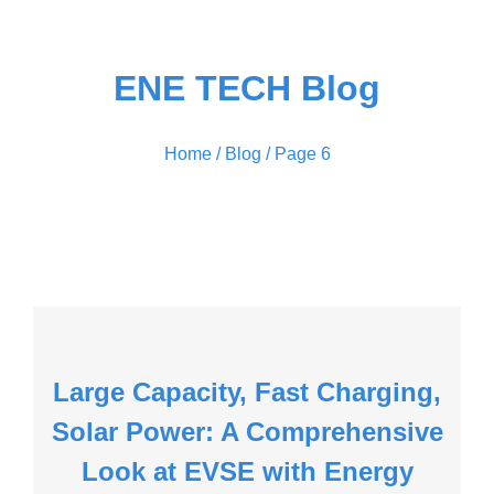
ENE TECH Blog
Home
/ Blog / Page 6
Large Capacity, Fast Charging,
Solar Power: A Comprehensive
Look at EVSE with Energy