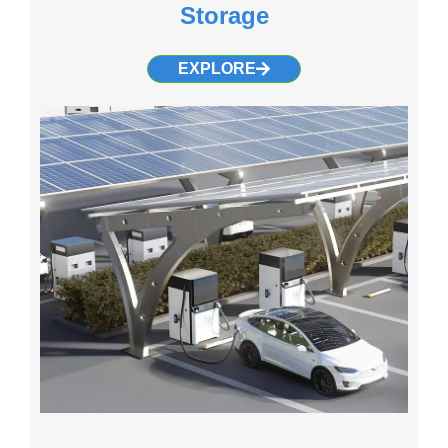
Storage
EXPLORE