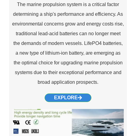
The marine propulsion system is a critical factor
determining a ship's performance and efficiency. As
environmental concerns grow and energy costs rise,
traditional lead-acid batteries can no longer meet
the demands of modern vessels. LifePO4 batteries,
a new type of lithium-ion battery, are emerging as
the optimal choice for upgrading marine propulsion
systems due to their exceptional performance and
broad application prospects.
EXPLORE