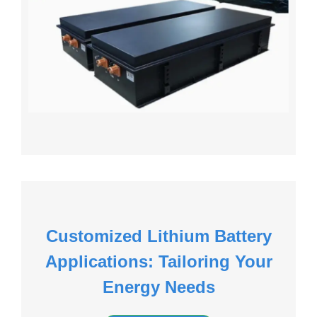
Customized Lithium Battery
Applications: Tailoring Your
Energy Needs