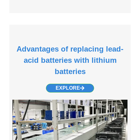
Advantages of replacing lead-
acid batteries with lithium
batteries
EXPLORE