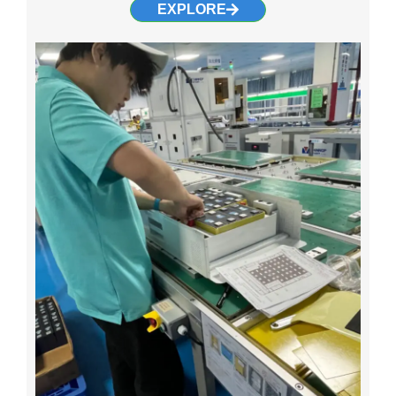
EXPLORE