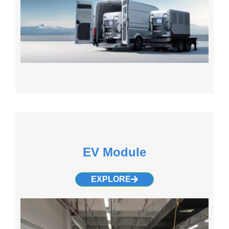
EV Module
EXPLORE