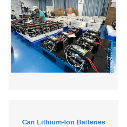
Can Lithium-Ion Batteries