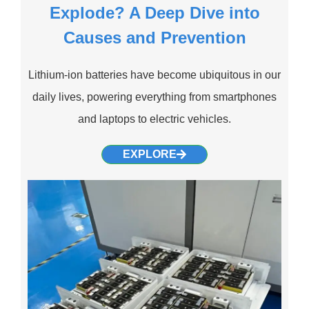
Explode? A Deep Dive into
Causes and Prevention
Lithium-ion batteries have become ubiquitous in our
daily lives, powering everything from smartphones
and laptops to electric vehicles.
EXPLORE