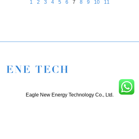
1
2
3
4
5
6
7
8
9
10
11
Eagle New Energy Technology Co., Ltd.
+86 133 6005 8136 Mark
+86 136 9500 8495 Kolek
info@enetcl.com