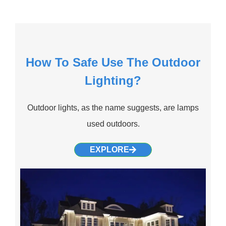
How To Safe Use The Outdoor
Lighting?
Outdoor lights, as the name suggests, are lamps
used outdoors.
EXPLORE