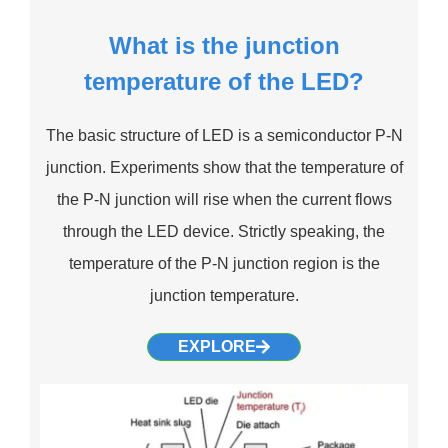
What is the junction
temperature of the LED?
The basic structure of LED is a semiconductor P-N
junction. Experiments show that the temperature of
the P-N junction will rise when the current flows
through the LED device. Strictly speaking, the
temperature of the P-N junction region is the
junction temperature.
EXPLORE