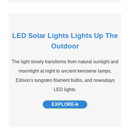
LED Solar Lights Lights Up The
Outdoor
The light slowly transforms from natural sunlight and
moonlight at night to ancient kerosene lamps,
Edison's tungsten filament bulbs, and nowadays
LED lights.
EXPLORE