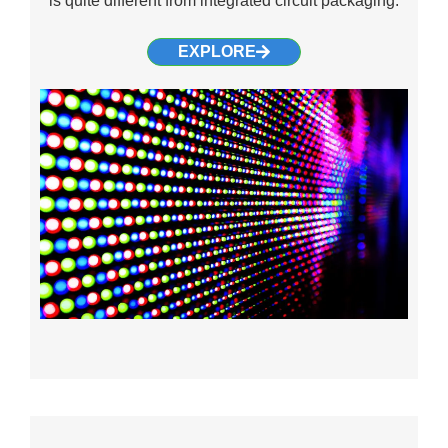
is quite different from integrated circuit packaging.
EXPLORE