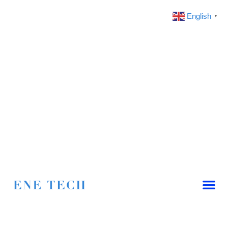
English
▼