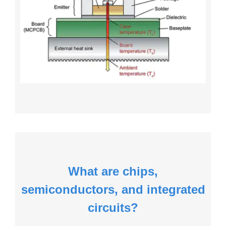
What are chips,
semiconductors, and integrated
circuits?