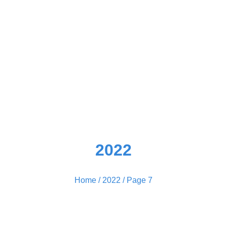
2022
Home
/
2022
/ Page 7