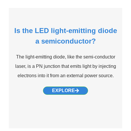
Is the LED light-emitting diode
a semiconductor?
The light-emitting diode, like the semi-conductor
laser, is a PN junction that emits light by injecting
electrons into it from an external power source.
EXPLORE