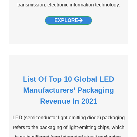
transmission, electronic information technology.
EXPLORE
List Of Top 10 Global LED
Manufacturers’ Packaging
Revenue In 2021
LED (semiconductor light-emitting diode) packaging
refers to the packaging of light-emitting chips, which