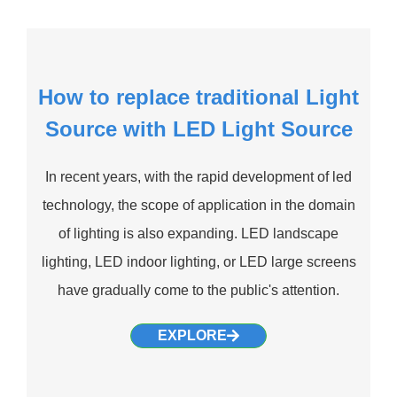
How to replace traditional Light
Source with LED Light Source
In recent years, with the rapid development of led
technology, the scope of application in the domain
of lighting is also expanding. LED landscape
lighting, LED indoor lighting, or LED large screens
have gradually come to the public's attention.
EXPLORE