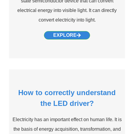
state semiconductor device that can convert
electrical energy into visible light. It can directly
convert electricity into light.
EXPLORE
How to correctly understand
the LED driver?
Electricity has an important effect on human life. It is
the basis of energy acquisition, transformation, and