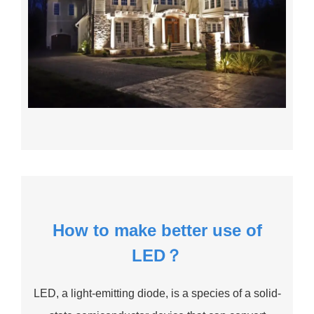
How to make better use of
LED？
LED, a light-emitting diode, is a species of a solid-