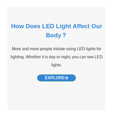
How Does LED Light Affect Our
Body？
More and more people initiate using LED lights for
lighting. Whether it is day or night, you can see LED
lights.
EXPLORE