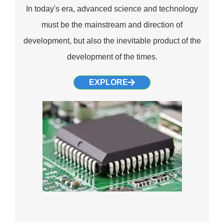
In today's era, advanced science and technology
must be the mainstream and direction of
development, but also the inevitable product of the
development of the times.
EXPLORE