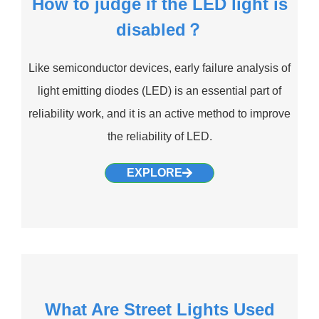
How to judge if the LED light is
disabled？
Like semiconductor devices, early failure analysis of
light emitting diodes (LED) is an essential part of
reliability work, and it is an active method to improve
the reliability of LED.
EXPLORE
What Are Street Lights Used