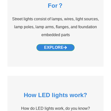
For？
Street lights consist of lamps, wires, light sources,
lamp poles, lamp arms, flanges, and foundation
embedded parts
EXPLORE
How LED lights work?
How do LED lights work, do you know?