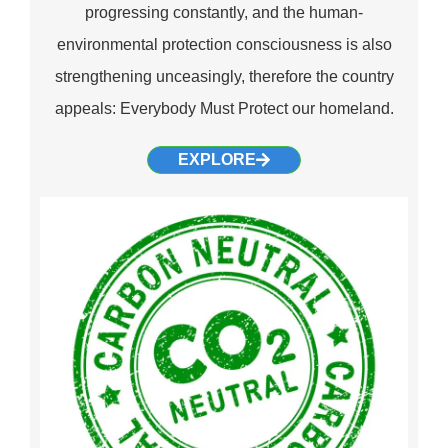
progressing constantly, and the human-
environmental protection consciousness is also
strengthening unceasingly, therefore the country
appeals: Everybody Must Protect our homeland.
EXPLORE