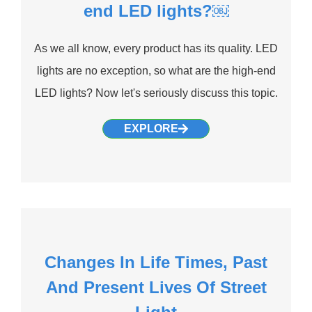
end LED lights?￼
As we all know, every product has its quality. LED
lights are no exception, so what are the high-end
LED lights? Now let's seriously discuss this topic.
EXPLORE
Changes In Life Times, Past
And Present Lives Of Street