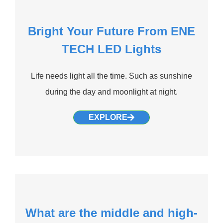
Bright Your Future From ENE
TECH LED Lights
Life needs light all the time. Such as sunshine
during the day and moonlight at night.
EXPLORE
What are the middle and high-