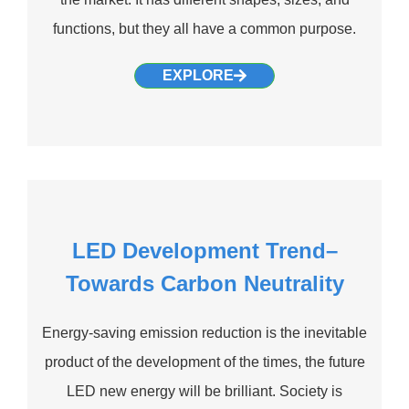
functions, but they all have a common purpose.
EXPLORE
LED Development Trend–
Towards Carbon Neutrality
Energy-saving emission reduction is the inevitable
product of the development of the times, the future
LED new energy will be brilliant. Society is