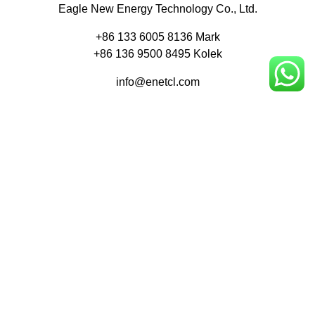
Eagle New Energy Technology Co., Ltd.
+86 133 6005 8136 Mark
+86 136 9500 8495 Kolek
info@enetcl.com
Huifeng 3rd Rd, Zhongkai Hi-Tech Zone, Huizhou City,
Guangdong Province, China.
Company
Product
Home
Applications
About
Blog
Contact