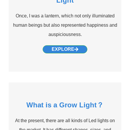
Light
Once, I was a lantern, which not only illuminated
human beings but also represented happiness and
auspiciousness.
EXPLORE
What is a Grow Light？
At the present, there are all kinds of Led lights on
the market. It has different shapes, sizes, and