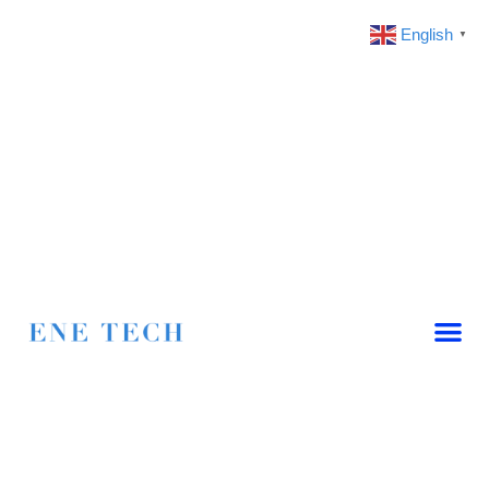
English
▼