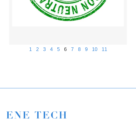
1
2
3
4
5
6
7
8
9
10
11