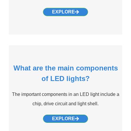
EXPLORE
What are the main components
of LED lights?
The important components in an LED light include a
chip, drive circuit and light shell.
EXPLORE