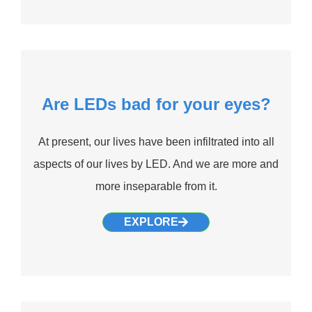
Are LEDs bad for your eyes?
At present, our lives have been infiltrated into all
aspects of our lives by LED. And we are more and
more inseparable from it.
EXPLORE