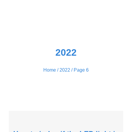
2022
Home
/
2022
/ Page 6