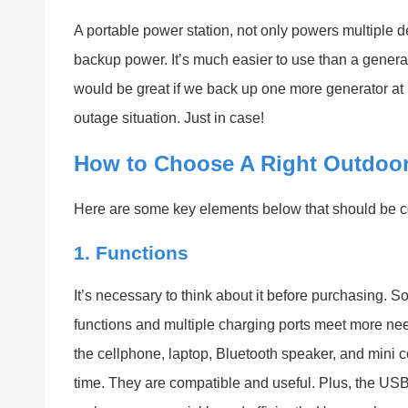
A portable power station, not only powers multiple 
backup power. It’s much easier to use than a generato
would be great if we back up one more generator at
outage situation. Just in case!
How to Choose A Right Outdoor
Here are some key elements below that should be c
1. Functions
It’s necessary to think about it before purchasing. 
functions and multiple charging ports meet more ne
the cellphone, laptop, Bluetooth speaker, and mini c
time. They are compatible and useful. Plus, the 