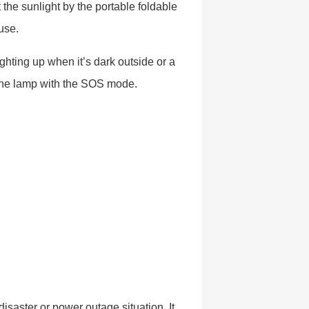
t the sunlight by the portable foldable
 use.
lighting up when it’s dark outside or a
 the lamp with the SOS mode.
isaster or power outage situation. It