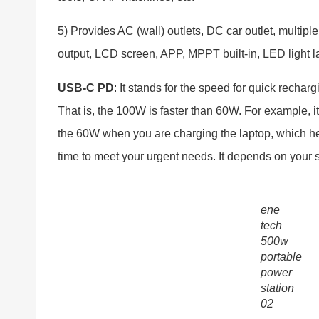
5) Provides AC (wall) outlets, DC car outlet, multipl
output, LCD screen, APP, MPPT built-in, LED light l
USB-C PD
: It stands for the speed for quick rechar
That is, the 100W is faster than 60W. For example, it 
the 60W when you are charging the laptop, which hel
time to meet your urgent needs. It depends on your 
ene
tech
500w
portable
power
station
02