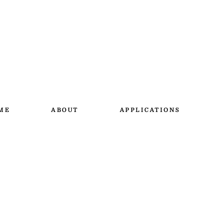
ME
ABOUT
APPLICATIONS