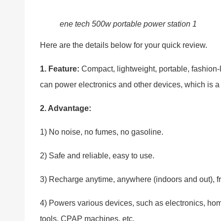
ene tech 500w portable power station 1
Here are the details below for your quick review.
1. Feature:
Compact, lightweight, portable, fashion-l
can power electronics and other devices, which is a 
2. Advantage:
1) No noise, no fumes, no gasoline.
2) Safe and reliable, easy to use.
3) Recharge anytime, anywhere (indoors and out), fr
4) Powers various devices, such as electronics, ho
tools, CPAP machines, etc.