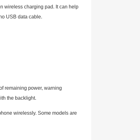
n wireless charging pad. It can help
no USB data cable.
 of remaining power, warning
ith the backlight.
 phone wirelessly. Some models are