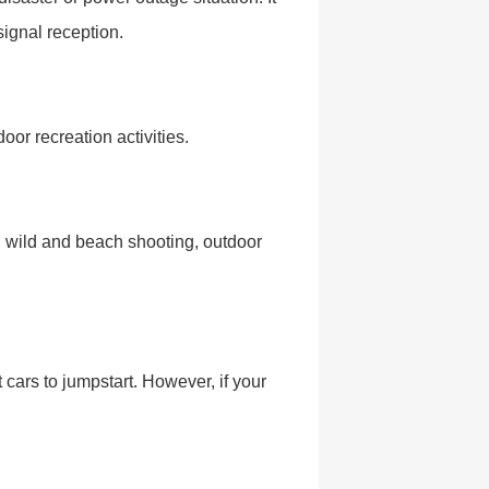
signal reception.
door recreation activities.
s, wild and beach shooting, outdoor
cars to jumpstart. However, if your