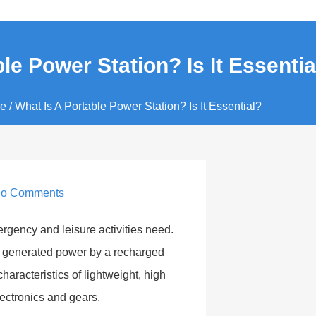
le Power Station? Is It Essentia
e
/ What Is A Portable Power Station? Is It Essential?
o Comments
rgency and leisure activities need.
 It generated power by a recharged
characteristics of lightweight, high
lectronics and gears.