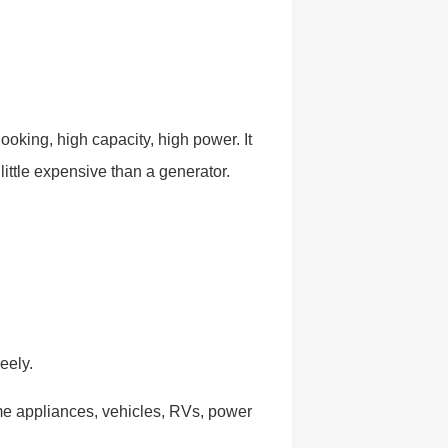
ooking, high capacity, high power. It
little expensive than a generator.
eely.
me appliances, vehicles, RVs, power