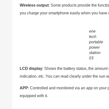
Wireless output
: Some products provide the functio
you charge your smartphone easily when you have 
ene
tech
portable
power
station
03
LCD
display
: Shows the battery status, the amount
indication, etc. You can read clearly under the sun w
APP
: Controlled and monitored via an app on your
equipped with it.