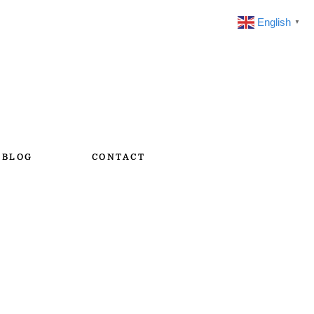
English
▼
BLOG
CONTACT