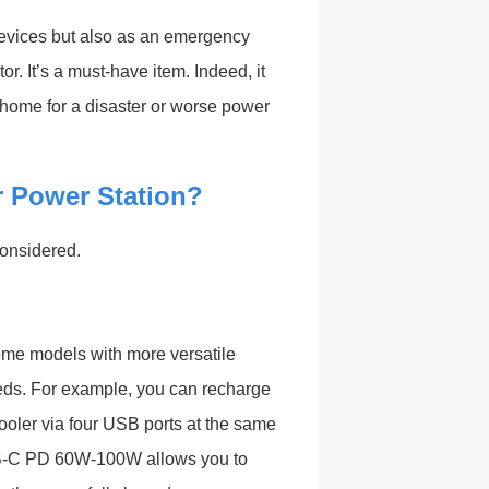
devices but also as an emergency
r. It’s a must-have item. Indeed, it
 home for a disaster or worse power
 Power Station?
onsidered.
Some models with more versatile
eds. For example, you can recharge
ooler via four USB ports at the same
USB-C PD 60W-100W allows you to