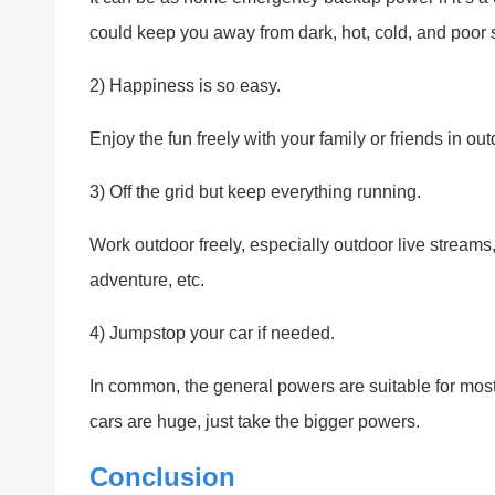
could keep you away from dark, hot, cold, and poor 
2) Happiness is so easy.
Enjoy the fun freely with your family or friends in out
3) Off the grid but keep everything running.
Work outdoor freely, especially outdoor live stream
adventure, etc.
4) Jumpstop your car if needed.
In common, the general powers are suitable for most 
cars are huge, just take the bigger powers.
Conclusion