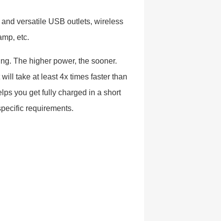
e and versatile USB outlets, wireless
amp, etc.
ging. The higher power, the sooner.
will take at least 4x times faster than
ps you get fully charged in a short
specific requirements.