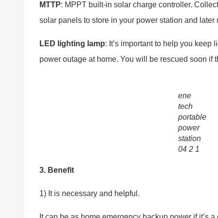
MTTP
: MPPT built-in solar charge controller. Collec
solar panels to store in your power station and later
LED lighting lamp
: It’s important to help you keep 
power outage at home. You will be rescued soon if
ene
tech
portable
power
station
04 2 1
3. Benefit
1) It is necessary and helpful.
It can be as home emergency backup power if it’s a d