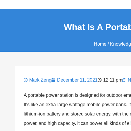
What Is A Portab
Home
/
Knowledg
Mark Zeng
December 11, 2021
12:11 pm
N
A portable power station is designed for outdoor eme
It’s like an extra-large wattage mobile power bank.
lithium-ion battery and stored solar energy, with the 
power, and high capacity. It can power all kinds of e